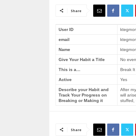
a
i
Share
n
T
r
User ID
ktegmo
a
email
ktegmo
i
n
Name
ktegmom
i
n
Give Your Habit a Title
No even
g
This is a…
Break It
Active
Yes
Describe your Habit and
After my
Track Your Progress on
will ari
Breaking or Making it
stuffed,
Share