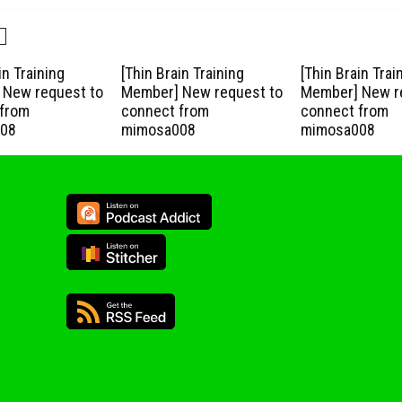
in Training
[Thin Brain Training
[Thin Brain Trai
New request to
Member] New request to
Member] New r
from
connect from
connect from
08
mimosa008
mimosa008