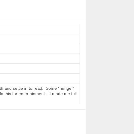
th and settle in to read. Some “hunger”
do this for entertainment. It made me full