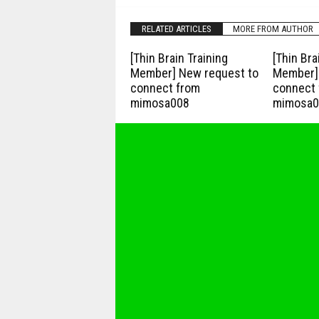
RELATED ARTICLES
MORE FROM AUTHOR
[Thin Brain Training
[Thin Bra
Member] New request to
Member] 
connect from
connect 
mimosa008
mimosa0