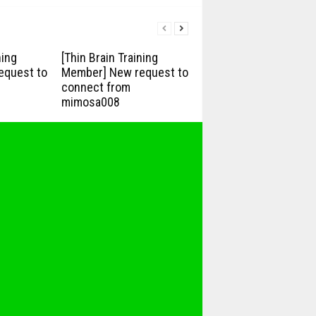
ning
[Thin Brain Training
equest to
Member] New request to
connect from
mimosa008