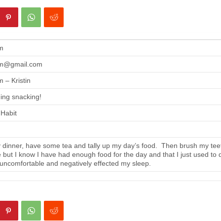
m
m@gmail.com
 – Kristin
ing snacking!
 Habit
 dinner, have some tea and tally up my day’s food. Then brush my tee
se but I know I have had enough food for the day and that I just used to 
 uncomfortable and negatively effected my sleep.