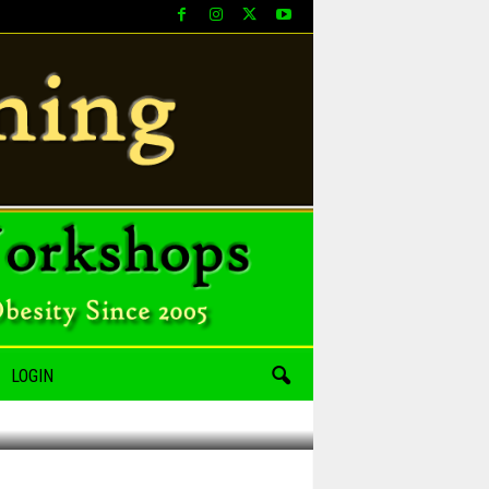
LOGIN