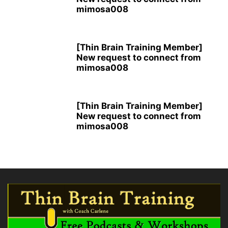
mimosa008
[Thin Brain Training Member]
New request to connect from
mimosa008
[Thin Brain Training Member]
New request to connect from
mimosa008