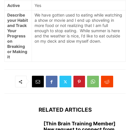
Active
Yes
Describe
We have gotten used to eating while watching
your Habit
a show or movie and I end up shoveling in
and Track
more food or not realizing that I am full
Your
enough to stop eating. While summer is here
Progress
and the weather is nice, I’d like to eat outside
on
on my deck and slow myself down.
Breaking
or Making
it
RELATED ARTICLES
[Thin Brain Training Member]
New request to connect from