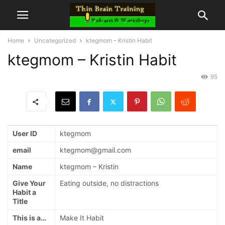
Home
Uncategorized
ktegmom – Kristin Habit
ktegmom – Kristin Habit
95
User ID
ktegmom
email
ktegmom@gmail.com
Name
ktegmom – Kristin
Give Your
Eating outside, no distractions
Habit a
Title
This is a…
Make It Habit