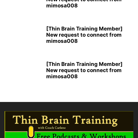
mimosa008
[Thin Brain Training Member]
New request to connect from
mimosa008
[Thin Brain Training Member]
New request to connect from
mimosa008