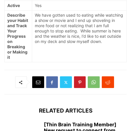
Active
Yes
Describe
We have gotten used to eating while watching
your Habit
a show or movie and I end up shoveling in
and Track
more food or not realizing that I am full
Your
enough to stop eating. While summer is here
Progress
and the weather is nice, I’d like to eat outside
on
on my deck and slow myself down.
Breaking
or Making
it
RELATED ARTICLES
[Thin Brain Training Member]
New request to connect from