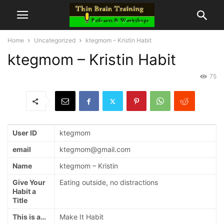
Home
Uncategorized
ktegmom – Kristin Habit
ktegmom – Kristin Habit
75
User ID
ktegmom
email
ktegmom@gmail.com
Name
ktegmom – Kristin
Give Your
Eating outside, no distractions
Habit a
Title
This is a…
Make It Habit