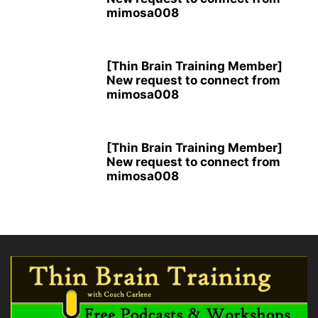
mimosa008
[Thin Brain Training Member]
New request to connect from
mimosa008
[Thin Brain Training Member]
New request to connect from
mimosa008