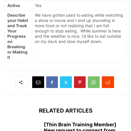
Active
Yes
Describe
We have gotten used to eating while watching
your Habit
a show or movie and I end up shoveling in
and Track
more food or not realizing that I am full
Your
enough to stop eating. While summer is here
Progress
and the weather is nice, I’d like to eat outside
on
on my deck and slow myself down.
Breaking
or Making
it
RELATED ARTICLES
[Thin Brain Training Member]
New request to connect from