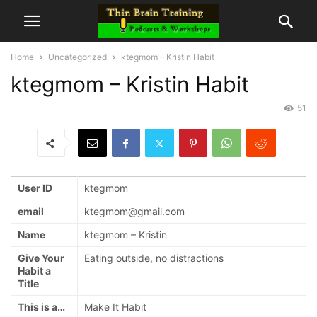
Home
Uncategorized
ktegmom – Kristin Habit
ktegmom – Kristin Habit
51
User ID
ktegmom
email
ktegmom@gmail.com
Name
ktegmom – Kristin
Give Your
Eating outside, no distractions
Habit a
Title
This is a…
Make It Habit