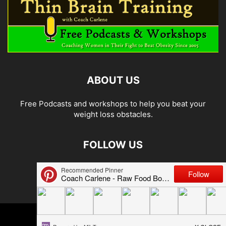
ABOUT US
Free Podcasts and workshops to help you beat your
weight loss obstacles.
FOLLOW US
© 2026 Carlene Jones/Thin Brain Training