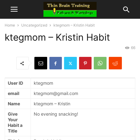
Home
Uncategorized
ktegmom – Kristin Habit
ktegmom – Kristin Habit
66
User ID
ktegmom
email
ktegmom@gmail.com
Name
ktegmom – Kristin
Give
No evening snacking!
Your
Habit a
Title