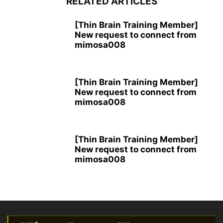
RELATED ARTICLES
[Thin Brain Training Member]
New request to connect from
mimosa008
[Thin Brain Training Member]
New request to connect from
mimosa008
[Thin Brain Training Member]
New request to connect from
mimosa008