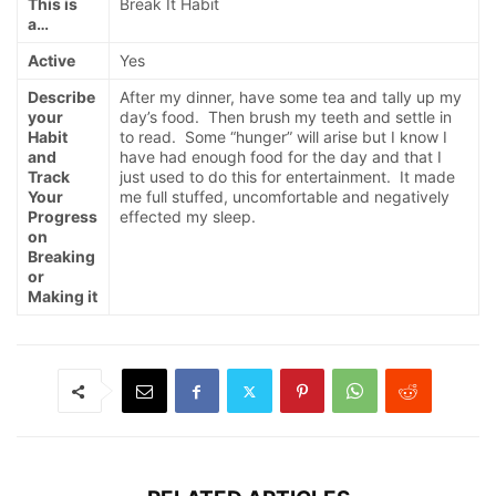
This is
Break It Habit
a…
Active
Yes
Describe
After my dinner, have some tea and tally up my
your
day’s food. Then brush my teeth and settle in
Habit
to read. Some “hunger” will arise but I know I
and
have had enough food for the day and that I
Track
just used to do this for entertainment. It made
Your
me full stuffed, uncomfortable and negatively
Progress
effected my sleep.
on
Breaking
or
Making it