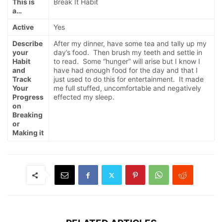
This is
Break It Habit
a…
Active
Yes
Describe
After my dinner, have some tea and tally up my
your
day’s food. Then brush my teeth and settle in
Habit
to read. Some “hunger” will arise but I know I
and
have had enough food for the day and that I
Track
just used to do this for entertainment. It made
Your
me full stuffed, uncomfortable and negatively
Progress
effected my sleep.
on
Breaking
or
Making it