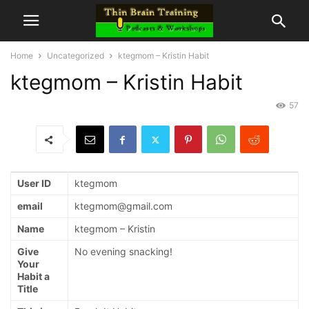
Home
Uncategorized
ktegmom – Kristin Habit
ktegmom – Kristin Habit
57
User ID
ktegmom
email
ktegmom@gmail.com
Name
ktegmom – Kristin
Give
No evening snacking!
Your
Habit a
Title