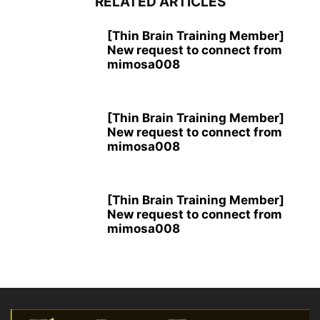
RELATED ARTICLES
[Thin Brain Training Member]
New request to connect from
mimosa008
[Thin Brain Training Member]
New request to connect from
mimosa008
[Thin Brain Training Member]
New request to connect from
mimosa008