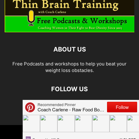
ABOUT US
Free Podcasts and workshops to help you beat your
weight loss obstacles.
FOLLOW US
© 2026 Carlene Jones/Thin Brain Training