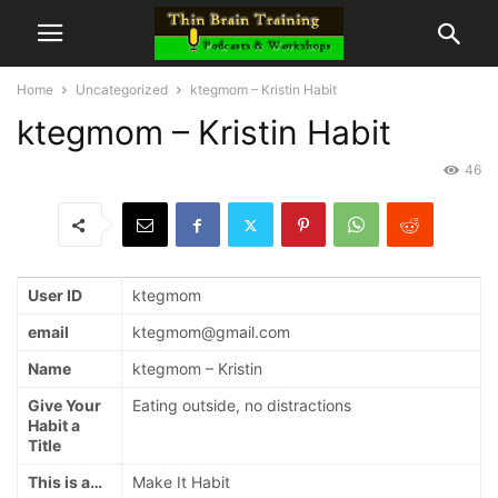
Home
Uncategorized
ktegmom – Kristin Habit
ktegmom – Kristin Habit
46
User ID
ktegmom
email
ktegmom@gmail.com
Name
ktegmom – Kristin
Give Your
Eating outside, no distractions
Habit a
Title
This is a…
Make It Habit