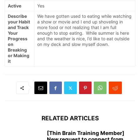
Active
Yes
Describe
We have gotten used to eating while watching
your Habit
a show or movie and I end up shoveling in
and Track
more food or not realizing that I am full
Your
enough to stop eating. While summer is here
Progress
and the weather is nice, I’d like to eat outside
on
on my deck and slow myself down.
Breaking
or Making
it
RELATED ARTICLES
[Thin Brain Training Member]
New request to connect from