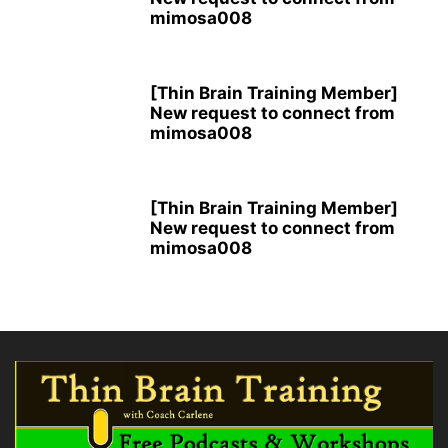
mimosa008
[Thin Brain Training Member]
New request to connect from
mimosa008
[Thin Brain Training Member]
New request to connect from
mimosa008