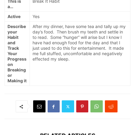
This is
Break It Habit
a…
Active
Yes
Describe
After my dinner, have some tea and tally up my
your
day’s food. Then brush my teeth and settle in
Habit
to read. Some “hunger” will arise but I know I
and
have had enough food for the day and that I
Track
just used to do this for entertainment. It made
Your
me full stuffed, uncomfortable and negatively
Progress
effected my sleep.
on
Breaking
or
Making it