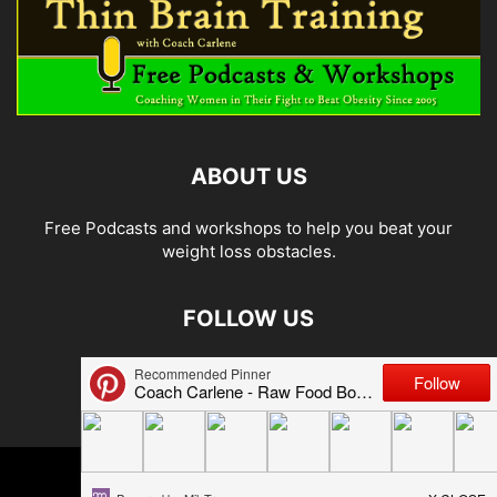
ABOUT US
Free Podcasts and workshops to help you beat your
weight loss obstacles.
FOLLOW US
© 2026 Carlene Jones/Thin Brain Training