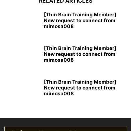
RELATED ARTICLES
[Thin Brain Training Member]
New request to connect from
mimosa008
[Thin Brain Training Member]
New request to connect from
mimosa008
[Thin Brain Training Member]
New request to connect from
mimosa008