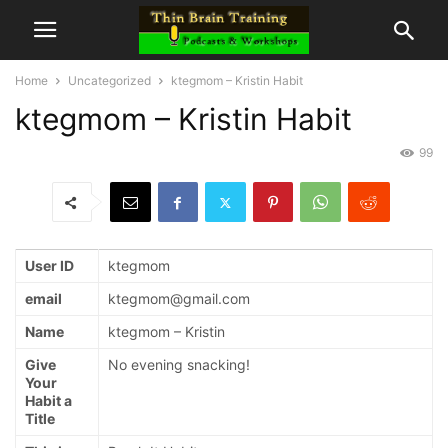
Home
Uncategorized
ktegmom – Kristin Habit
ktegmom – Kristin Habit
99
User ID
ktegmom
email
ktegmom@gmail.com
Name
ktegmom – Kristin
Give
No evening snacking!
Your
Habit a
Title