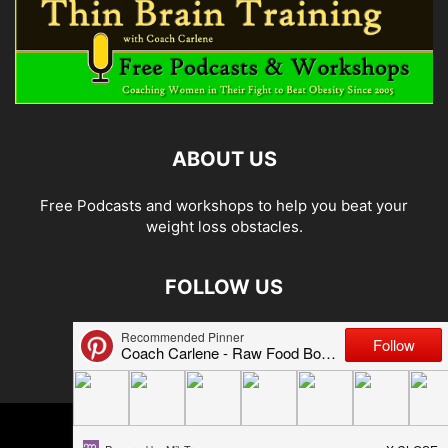
ABOUT US
Free Podcasts and workshops to help you beat your
weight loss obstacles.
FOLLOW US
© 2026 Carlene Jones/Thin Brain Training