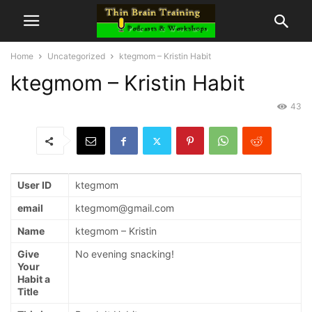
Home
Uncategorized
ktegmom – Kristin Habit
ktegmom – Kristin Habit
43
User ID
ktegmom
email
ktegmom@gmail.com
Name
ktegmom – Kristin
Give
No evening snacking!
Your
Habit a
Title