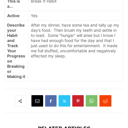
This is
Break It Habit
a…
Active
Yes
Describe
After my dinner, have some tea and tally up my
your
day’s food. Then brush my teeth and settle in
Habit
to read. Some “hunger” will arise but I know I
and
have had enough food for the day and that I
Track
just used to do this for entertainment. It made
Your
me full stuffed, uncomfortable and negatively
Progress
effected my sleep.
on
Breaking
or
Making it