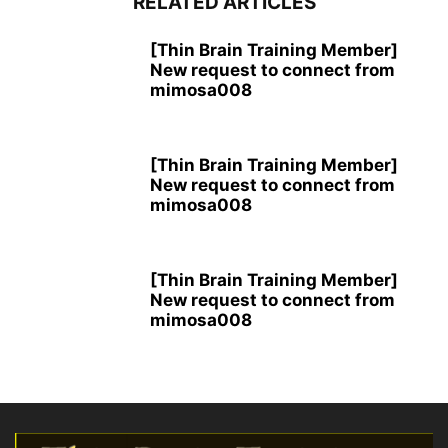
RELATED ARTICLES
[Thin Brain Training Member]
New request to connect from
mimosa008
[Thin Brain Training Member]
New request to connect from
mimosa008
[Thin Brain Training Member]
New request to connect from
mimosa008