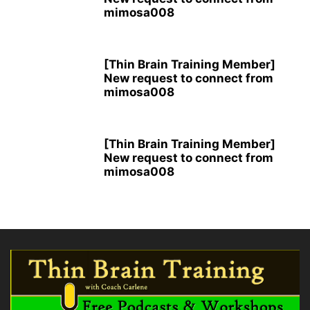
mimosa008
[Thin Brain Training Member]
New request to connect from
mimosa008
[Thin Brain Training Member]
New request to connect from
mimosa008