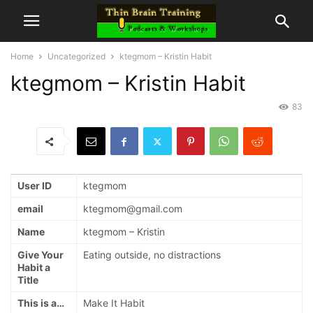
Home
Uncategorized
ktegmom – Kristin Habit
ktegmom – Kristin Habit
83
User ID
ktegmom
email
ktegmom@gmail.com
Name
ktegmom – Kristin
Give Your
Eating outside, no distractions
Habit a
Title
This is a…
Make It Habit