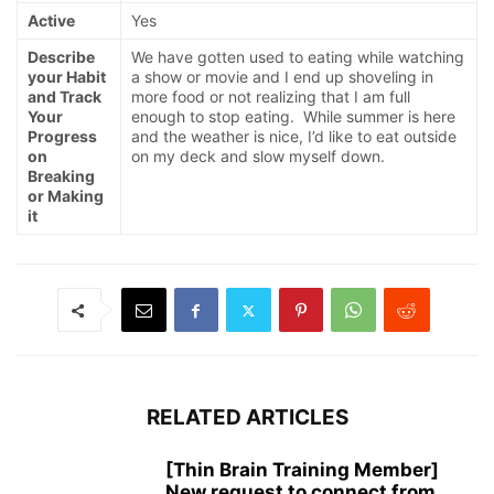
Active
Yes
Describe
We have gotten used to eating while watching
your Habit
a show or movie and I end up shoveling in
and Track
more food or not realizing that I am full
Your
enough to stop eating. While summer is here
Progress
and the weather is nice, I’d like to eat outside
on
on my deck and slow myself down.
Breaking
or Making
it
RELATED ARTICLES
[Thin Brain Training Member]
New request to connect from