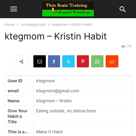
Home
Uncategorized
ktegmom – Kristin Habit
ktegmom – Kristin Habit
70
User ID
ktegmom
email
ktegmom@gmail.com
Name
ktegmom – Kristin
Give Your
Eating outside, no distractions
Habit a
Title
This is a…
Make It Habit