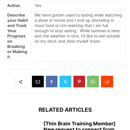
Active
Yes
Describe
We have gotten used to eating while watching
your Habit
a show or movie and I end up shoveling in
and Track
more food or not realizing that I am full
Your
enough to stop eating. While summer is here
Progress
and the weather is nice, I’d like to eat outside
on
on my deck and slow myself down.
Breaking
or Making
it
RELATED ARTICLES
[Thin Brain Training Member]
New request to connect from