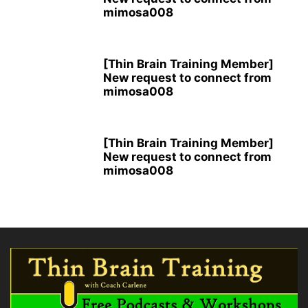
mimosa008
[Thin Brain Training Member]
New request to connect from
mimosa008
[Thin Brain Training Member]
New request to connect from
mimosa008