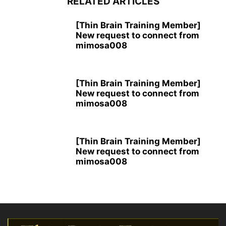
RELATED ARTICLES
[Thin Brain Training Member]
New request to connect from
mimosa008
[Thin Brain Training Member]
New request to connect from
mimosa008
[Thin Brain Training Member]
New request to connect from
mimosa008