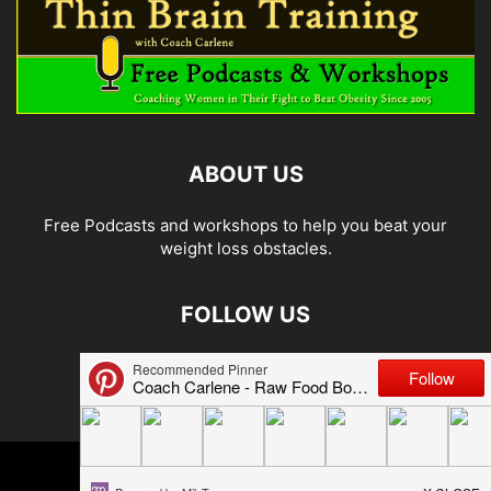
ABOUT US
Free Podcasts and workshops to help you beat your
weight loss obstacles.
FOLLOW US
© 2026 Carlene Jones/Thin Brain Training