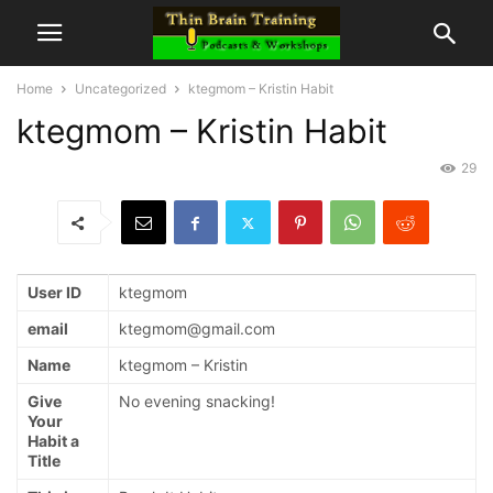
Home
Uncategorized
ktegmom – Kristin Habit
ktegmom – Kristin Habit
29
User ID
ktegmom
email
ktegmom@gmail.com
Name
ktegmom – Kristin
Give
No evening snacking!
Your
Habit a
Title