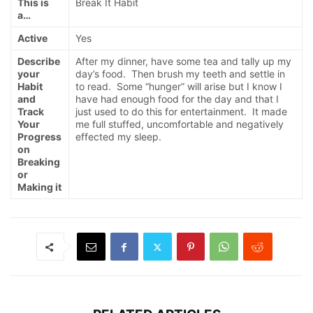
This is
Break It Habit
a…
Active
Yes
Describe
After my dinner, have some tea and tally up my
your
day’s food. Then brush my teeth and settle in
Habit
to read. Some “hunger” will arise but I know I
and
have had enough food for the day and that I
Track
just used to do this for entertainment. It made
Your
me full stuffed, uncomfortable and negatively
Progress
effected my sleep.
on
Breaking
or
Making it