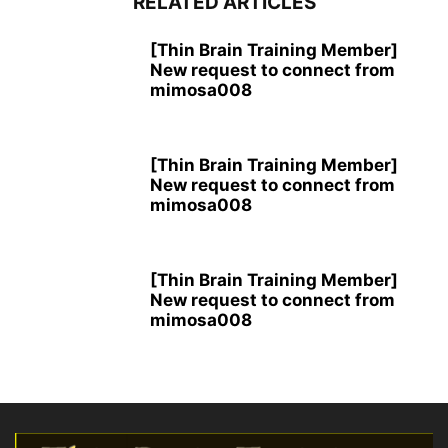
RELATED ARTICLES
[Thin Brain Training Member]
New request to connect from
mimosa008
[Thin Brain Training Member]
New request to connect from
mimosa008
[Thin Brain Training Member]
New request to connect from
mimosa008