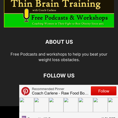
ABOUT US
Free Podcasts and workshops to help you beat your
weight loss obstacles.
FOLLOW US
© 2026 Carlene Jones/Thin Brain Training