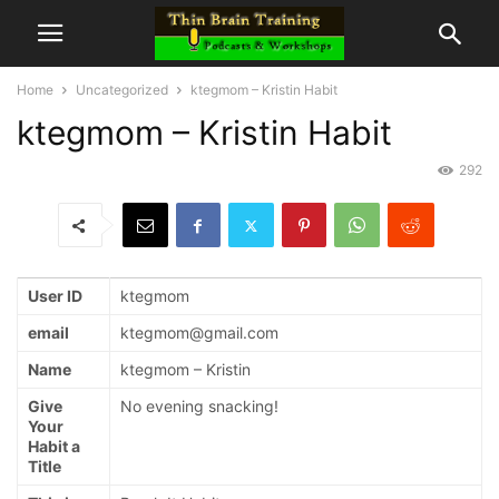
Home
Uncategorized
ktegmom – Kristin Habit
ktegmom – Kristin Habit
292
User ID
ktegmom
email
ktegmom@gmail.com
Name
ktegmom – Kristin
Give
No evening snacking!
Your
Habit a
Title