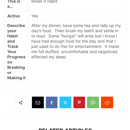
This is
Break It Habit
a…
Active
Yes
Describe
After my dinner, have some tea and tally up my
your
day’s food. Then brush my teeth and settle in
Habit
to read. Some “hunger” will arise but I know I
and
have had enough food for the day and that I
Track
just used to do this for entertainment. It made
Your
me full stuffed, uncomfortable and negatively
Progress
effected my sleep.
on
Breaking
or
Making it