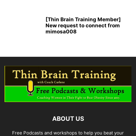
[Thin Brain Training Member]
New request to connect from
mimosa008
ABOUT US
Free Podcasts and workshops to help you beat your