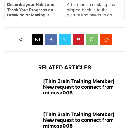
Describe your Habit and
After dinner snacking has
Track Your Progress on
slipped back in to the
Breaking or Making it
picture and needs to go.
RELATED ARTICLES
[Thin Brain Training Member]
New request to connect from
mimosa008
[Thin Brain Training Member]
New request to connect from
mimosa008