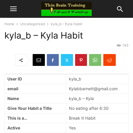
Home
Uncategorized
kyla_b – Kyla Habit
kyla_b – Kyla Habit
193
User ID
kyla_b
email
Kylabbarnett@gmail.com
Name
kyla_b – Kyla
Give Your Habit a Title
No eating after 6:30
This is a…
Break It Habit
Active
Yes