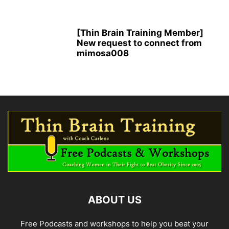
[Thin Brain Training Member]
New request to connect from
mimosa008
ABOUT US
Free Podcasts and workshops to help you beat your