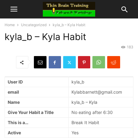
Home
Uncategorized
kyla_b – Kyla Habit
kyla_b – Kyla Habit
183
User ID
kyla_b
email
Kylabbarnett@gmail.com
Name
kyla_b – Kyla
Give Your Habit a Title
No eating after 6:30
This is a…
Break It Habit
Active
Yes