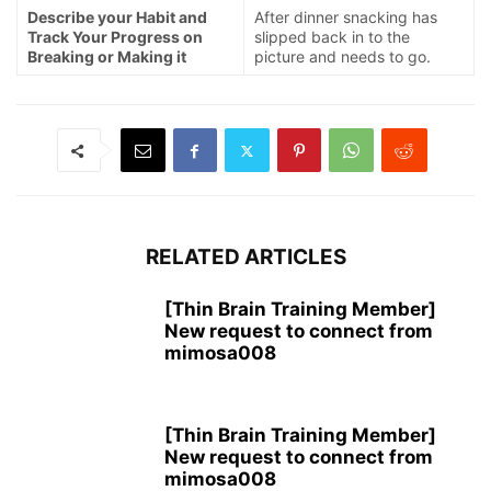
Describe your Habit and
After dinner snacking has
Track Your Progress on
slipped back in to the
Breaking or Making it
picture and needs to go.
RELATED ARTICLES
[Thin Brain Training Member]
New request to connect from
mimosa008
[Thin Brain Training Member]
New request to connect from
mimosa008