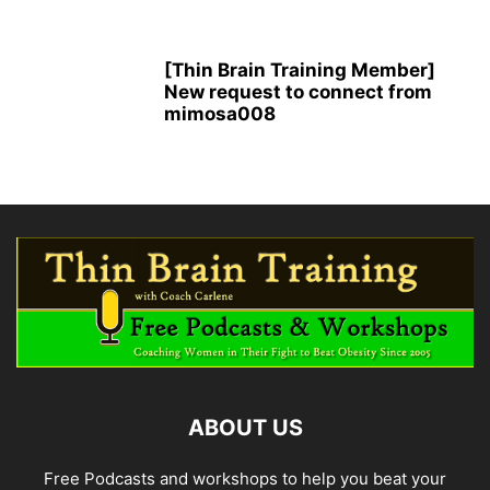
[Thin Brain Training Member]
New request to connect from
mimosa008
ABOUT US
Free Podcasts and workshops to help you beat your