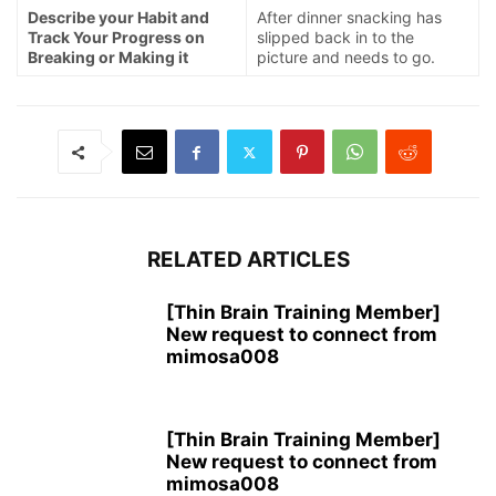
Describe your Habit and
After dinner snacking has
Track Your Progress on
slipped back in to the
Breaking or Making it
picture and needs to go.
RELATED ARTICLES
[Thin Brain Training Member]
New request to connect from
mimosa008
[Thin Brain Training Member]
New request to connect from
mimosa008