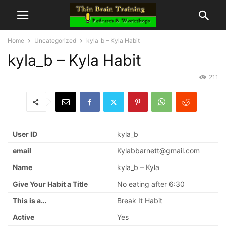
Home
Uncategorized
kyla_b – Kyla Habit
kyla_b – Kyla Habit
211
User ID
kyla_b
email
Kylabbarnett@gmail.com
Name
kyla_b – Kyla
Give Your Habit a Title
No eating after 6:30
This is a…
Break It Habit
Active
Yes