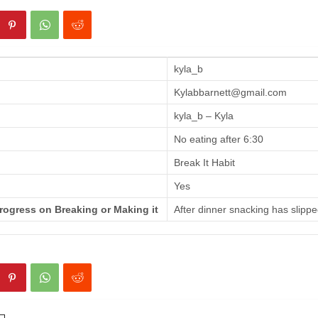
kyla_b
Kylabbarnett@gmail.com
kyla_b – Kyla
No eating after 6:30
Break It Habit
Yes
rogress on Breaking or Making it
After dinner snacking has slippe