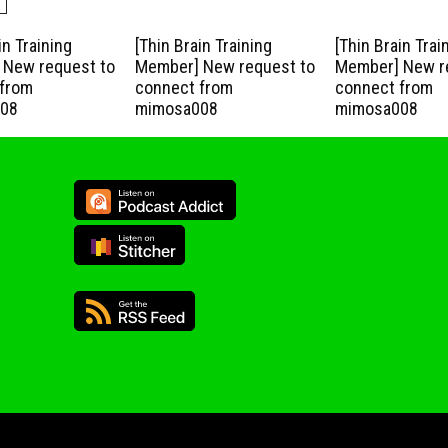
in Training
[Thin Brain Training
[Thin Brain Trai
New request to
Member] New request to
Member] New r
from
connect from
connect from
08
mimosa008
mimosa008