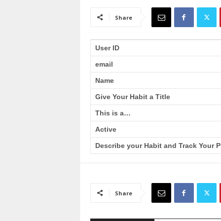
a
i
Share
n
T
r
User ID
a
email
i
n
Name
i
n
Give Your Habit a Title
g
This is a…
Active
Describe your Habit and Track Your P
Share