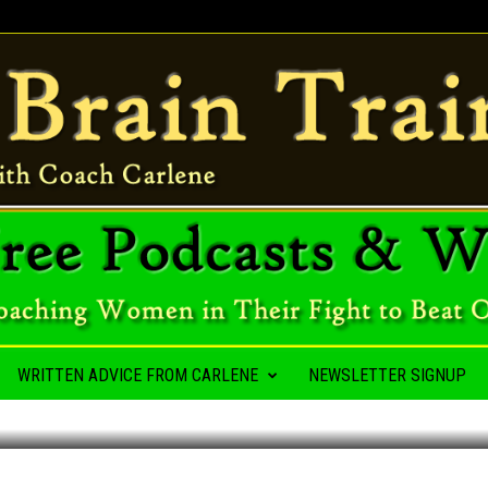
A HABIT
WRITTEN ADVICE FROM CARLENE
NEWSLETTER SIGNUP