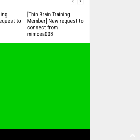
ning
[Thin Brain Training
equest to
Member] New request to
connect from
mimosa008