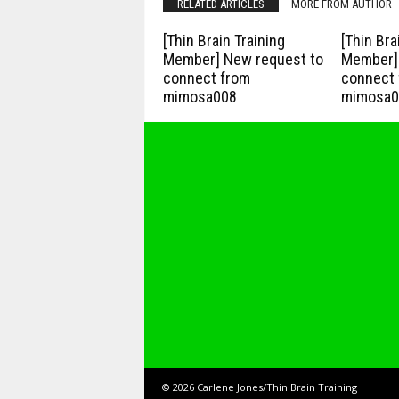
RELATED ARTICLES
MORE FROM AUTHOR
[Thin Brain Training
[Thin Bra
Member] New request to
Member] 
connect from
connect 
mimosa008
mimosa0
© 2026 Carlene Jones/Thin Brain Training