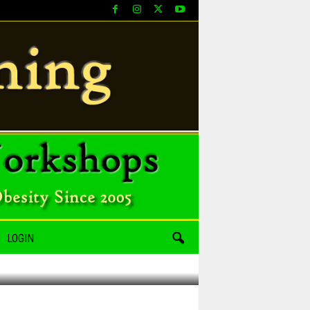
LOGIN