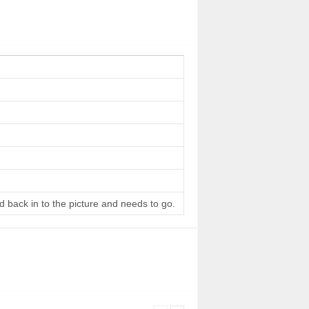
d back in to the picture and needs to go.