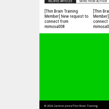
RELATED ARTICLES
MORE FROM AUTHOR
[Thin Brain Training
[Thin Bra
Member] New request to
Member] 
connect from
connect 
mimosa008
mimosa0
© 2026 Carlene Jones/Thin Brain Training