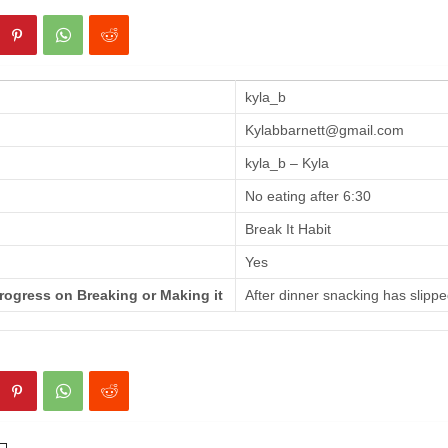
kyla_b
Kylabbarnett@gmail.com
kyla_b – Kyla
No eating after 6:30
Break It Habit
Yes
rogress on Breaking or Making it
After dinner snacking has slippe