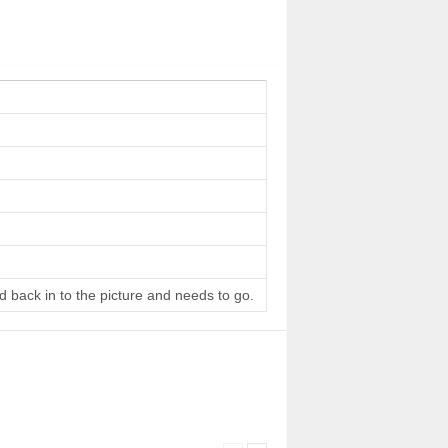
d back in to the picture and needs to go.