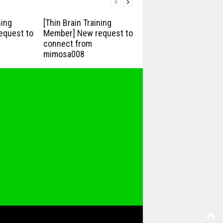
ning
[Thin Brain Training
equest to
Member] New request to
connect from
mimosa008