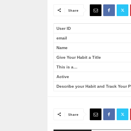
a
i
Share
n
T
r
User ID
a
email
i
n
Name
i
n
Give Your Habit a Title
g
This is a…
Active
Describe your Habit and Track Your P
Share