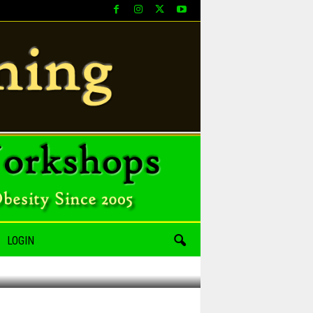
LOGIN