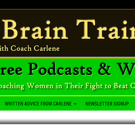
A HABIT
WRITTEN ADVICE FROM CARLENE
NEWSLETTER SIGNUP