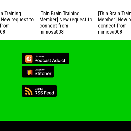
in Training
[Thin Brain Training
[Thin Brain Trai
New request to
Member] New request to
Member] New r
from
connect from
connect from
08
mimosa008
mimosa008