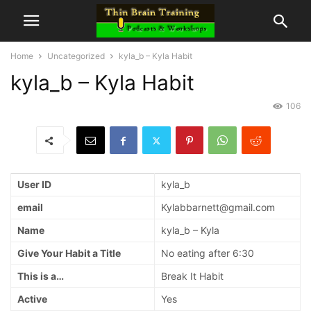
Home
Uncategorized
kyla_b – Kyla Habit
kyla_b – Kyla Habit
106
User ID
kyla_b
email
Kylabbarnett@gmail.com
Name
kyla_b – Kyla
Give Your Habit a Title
No eating after 6:30
This is a…
Break It Habit
Active
Yes