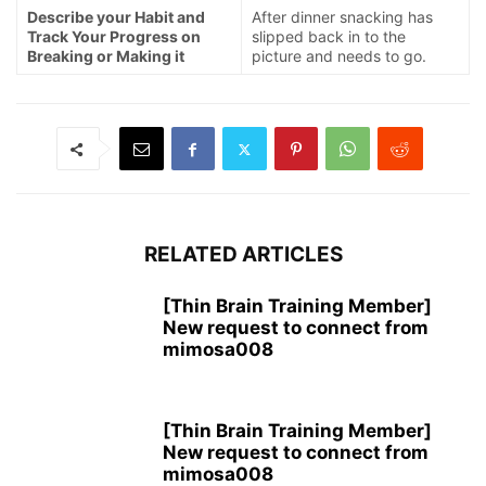
Describe your Habit and
After dinner snacking has
Track Your Progress on
slipped back in to the
Breaking or Making it
picture and needs to go.
RELATED ARTICLES
[Thin Brain Training Member]
New request to connect from
mimosa008
[Thin Brain Training Member]
New request to connect from
mimosa008