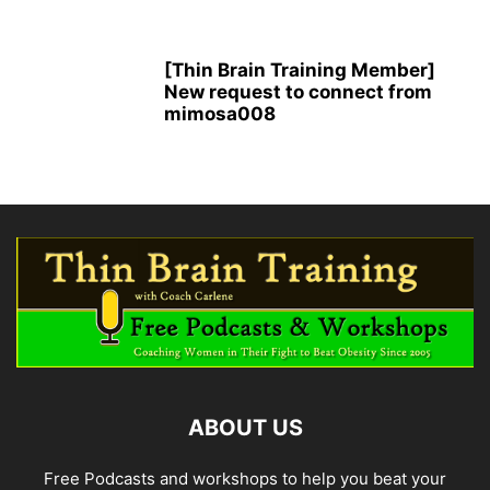
[Thin Brain Training Member]
New request to connect from
mimosa008
ABOUT US
Free Podcasts and workshops to help you beat your