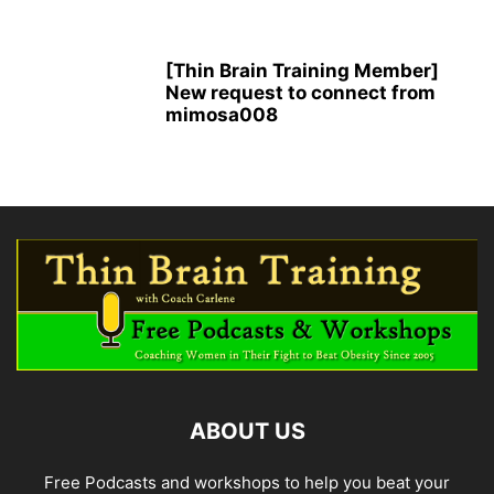
[Thin Brain Training Member]
New request to connect from
mimosa008
ABOUT US
Free Podcasts and workshops to help you beat your