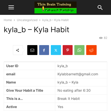
Home
Uncategorized
kyla_b – Kyla Habit
kyla_b – Kyla Habit
82
User ID
kyla_b
email
Kylabbarnett@gmail.com
Name
kyla_b – Kyla
Give Your Habit a Title
No eating after 6:30
This is a…
Break It Habit
Active
Yes