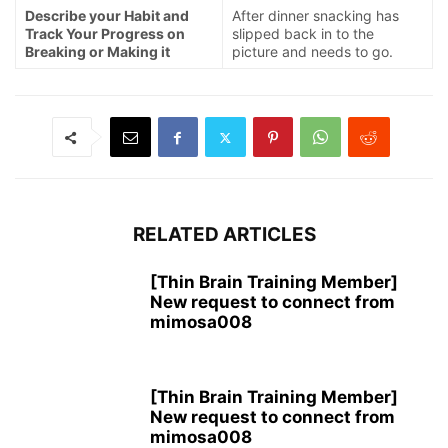
Describe your Habit and
After dinner snacking has
Track Your Progress on
slipped back in to the
Breaking or Making it
picture and needs to go.
RELATED ARTICLES
[Thin Brain Training Member]
New request to connect from
mimosa008
[Thin Brain Training Member]
New request to connect from
mimosa008