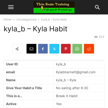
Home
Uncategorized
kyla_b – Kyla Habit
kyla_b – Kyla Habit
423
User ID
kyla_b
email
Kylabbarnett@gmail.com
Name
kyla_b – Kyla
Give Your Habit a Title
No eating after 6:30
This is a…
Break It Habit
Active
Yes