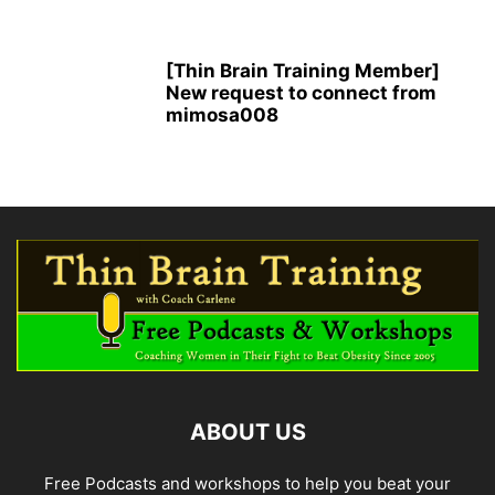
[Thin Brain Training Member]
New request to connect from
mimosa008
ABOUT US
Free Podcasts and workshops to help you beat your