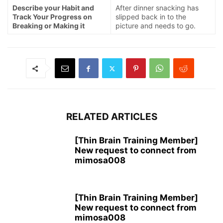
Describe your Habit and
After dinner snacking has
Track Your Progress on
slipped back in to the
Breaking or Making it
picture and needs to go.
RELATED ARTICLES
[Thin Brain Training Member]
New request to connect from
mimosa008
[Thin Brain Training Member]
New request to connect from
mimosa008