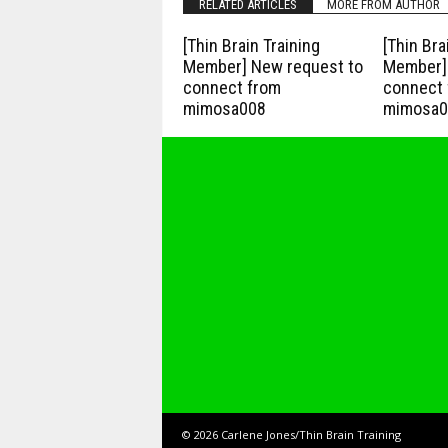
RELATED ARTICLES
MORE FROM AUTHOR
[Thin Brain Training
[Thin Bra
Member] New request to
Member] 
connect from
connect 
mimosa008
mimosa0
© 2026 Carlene Jones/Thin Brain Training