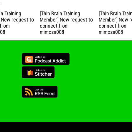
in Training
[Thin Brain Training
[Thin Brain Trai
New request to
Member] New request to
Member] New r
from
connect from
connect from
08
mimosa008
mimosa008