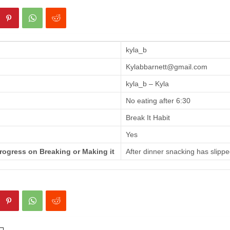
kyla_b
Kylabbarnett@gmail.com
kyla_b – Kyla
No eating after 6:30
Break It Habit
Yes
rogress on Breaking or Making it
After dinner snacking has slippe