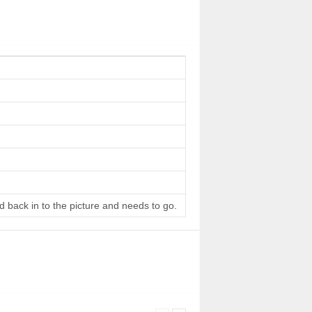
d back in to the picture and needs to go.