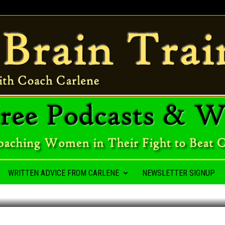
A HABIT
WRITTEN ADVICE FROM CARLENE
NEWSLETTER SIGNUP