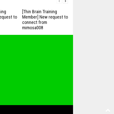
ning
[Thin Brain Training
equest to
Member] New request to
connect from
mimosa008