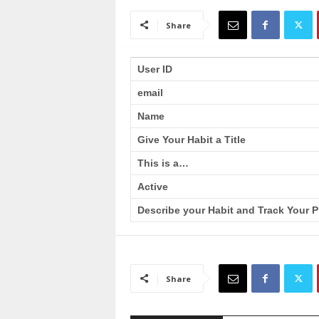
a
i
Share
n
T
r
User ID
a
email
i
n
Name
i
n
Give Your Habit a Title
g
This is a…
Active
Describe your Habit and Track Your P
Share