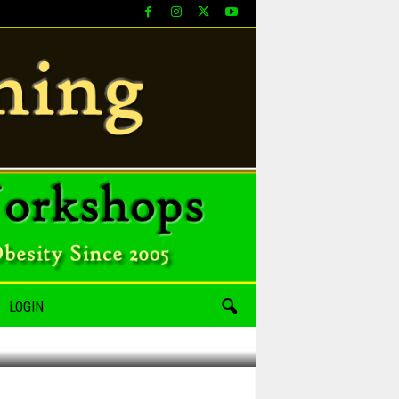
LOGIN