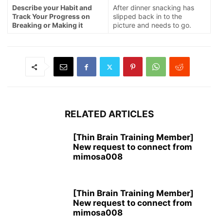
Describe your Habit and
After dinner snacking has
Track Your Progress on
slipped back in to the
Breaking or Making it
picture and needs to go.
RELATED ARTICLES
[Thin Brain Training Member]
New request to connect from
mimosa008
[Thin Brain Training Member]
New request to connect from
mimosa008