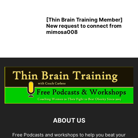
[Thin Brain Training Member]
New request to connect from
mimosa008
ABOUT US
Free Podcasts and workshops to help you beat your