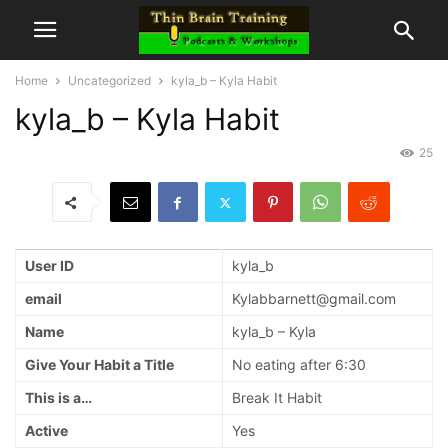
Home
Uncategorized
kyla_b – Kyla Habit
kyla_b – Kyla Habit
25
User ID
kyla_b
email
Kylabbarnett@gmail.com
Name
kyla_b – Kyla
Give Your Habit a Title
No eating after 6:30
This is a…
Break It Habit
Active
Yes