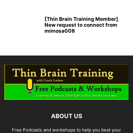
[Thin Brain Training Member]
New request to connect from
mimosa008
ABOUT US
Free Podcasts and workshops to help you beat your