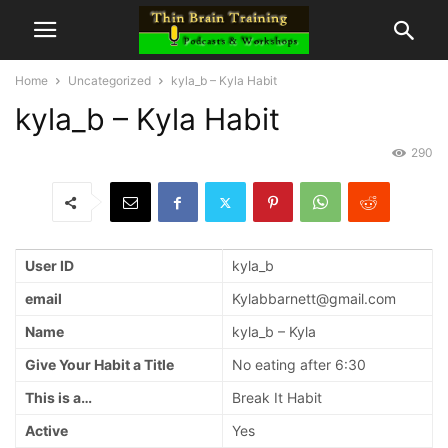
Home
Uncategorized
kyla_b – Kyla Habit
kyla_b – Kyla Habit
290
User ID
kyla_b
email
Kylabbarnett@gmail.com
Name
kyla_b – Kyla
Give Your Habit a Title
No eating after 6:30
This is a…
Break It Habit
Active
Yes