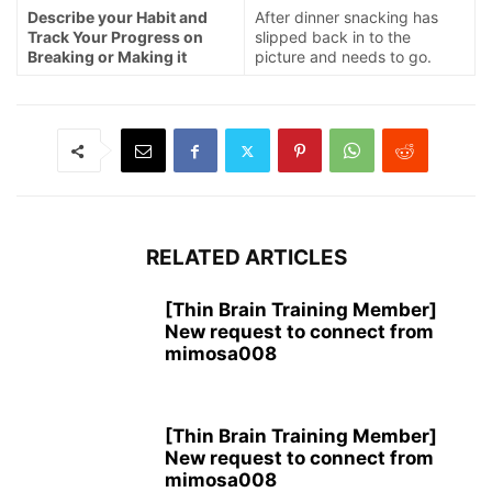
Describe your Habit and
After dinner snacking has
Track Your Progress on
slipped back in to the
Breaking or Making it
picture and needs to go.
RELATED ARTICLES
[Thin Brain Training Member]
New request to connect from
mimosa008
[Thin Brain Training Member]
New request to connect from
mimosa008