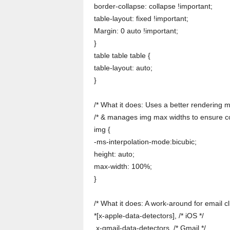
border-collapse: collapse !important;
table-layout: fixed !important;
Margin: 0 auto !important;
}
table table table {
table-layout: auto;
}
/* What it does: Uses a better rendering m
/* & manages img max widths to ensure co
img {
-ms-interpolation-mode:bicubic;
height: auto;
max-width: 100%;
}
/* What it does: A work-around for email cli
*[x-apple-data-detectors], /* iOS */
.x-gmail-data-detectors, /* Gmail */