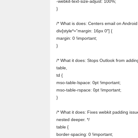
-webkit-text-size-adjust: 100%;
}
/* What is does: Centers email on Android 
div[style*=”margin: 16px 0″] {
margin: 0 !important;
}
/* What it does: Stops Outlook from adding
table,
td {
mso-table-lspace: 0pt !important;
mso-table-rspace: 0pt !important;
}
/* What it does: Fixes webkit padding issue
nested deeper. */
table {
border-spacing: 0 !important;