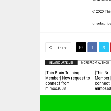
© 2020 Thi
unsubscrib
Share
RELATED ARTICLES
MORE FROM AUTHOR
[Thin Brain Training
[Thin Bra
Member] New request to
Member] 
connect from
connect 
mimosa008
mimosa0