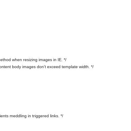
ethod when resizing images in IE. */
ntent body images don’t exceed template width. */
ents meddling in triggered links. */