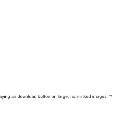
laying an download button on large, non-linked images. */