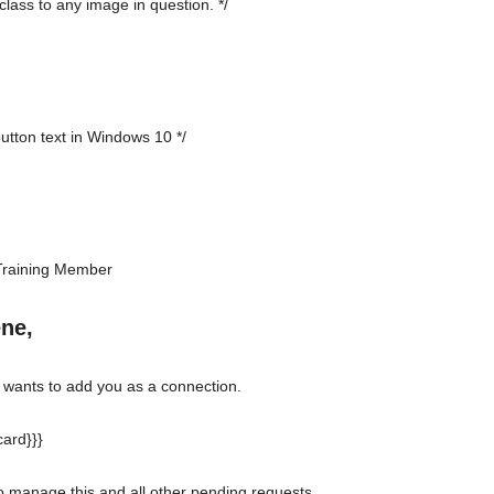
class to any image in question. */
button text in Windows 10 */
Training Member
ene,
ants to add you as a connection.
ard}}}
to manage this and all other pending requests.