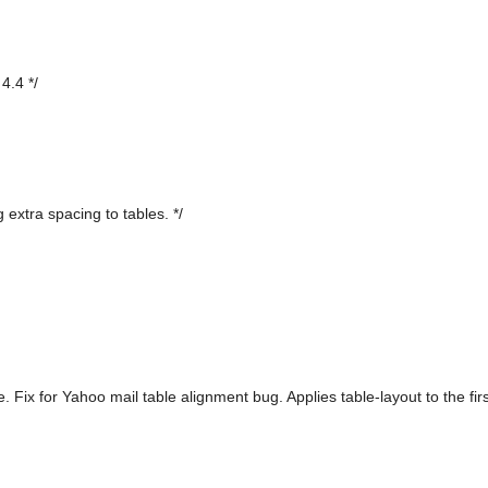
4.4 */
 extra spacing to tables. */
. Fix for Yahoo mail table alignment bug. Applies table-layout to the fi