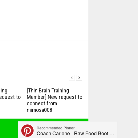
ning
[Thin Brain Training
equest to
Member] New request to
connect from
mimosa008