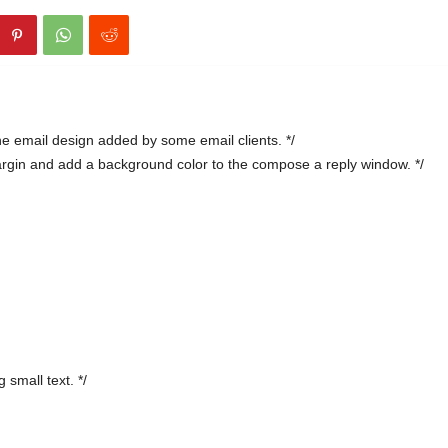
e email design added by some email clients. */
argin and add a background color to the compose a reply window. */
 small text. */