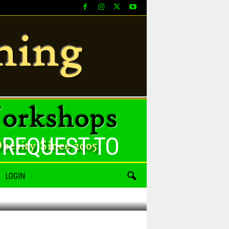
 REQUEST TO
LOGIN