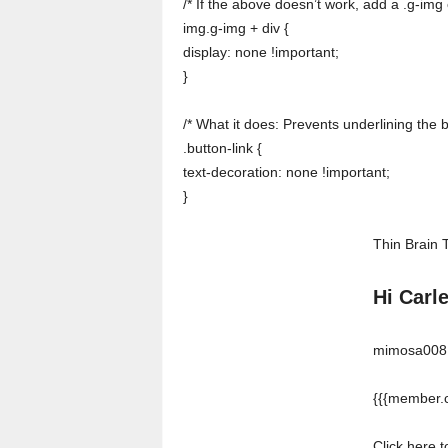
/* If the above doesn’t work, add a .g-img 
img.g-img + div {
display: none !important;
}
/* What it does: Prevents underlining the 
.button-link {
text-decoration: none !important;
}
Thin Brain 
Hi Carl
mimosa008 w
{{{member.c
Click here 