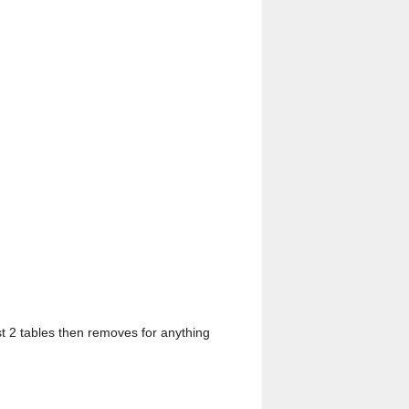
rst 2 tables then removes for anything