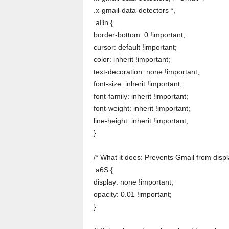
.x-gmail-data-detectors *,
.aBn {
border-bottom: 0 !important;
cursor: default !important;
color: inherit !important;
text-decoration: none !important;
font-size: inherit !important;
font-family: inherit !important;
font-weight: inherit !important;
line-height: inherit !important;
}
/* What it does: Prevents Gmail from disp
.a6S {
display: none !important;
opacity: 0.01 !important;
}