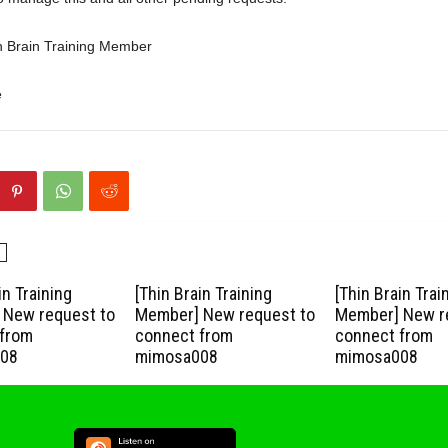
n Brain Training Member
e
in Training
[Thin Brain Training
[Thin Brain Trai
New request to
Member] New request to
Member] New r
from
connect from
connect from
08
mimosa008
mimosa008