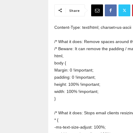
a
i
Share
n
T
r
Content-Type: text/html; charset=us-ascii
a
i
/* What it does: Remove spaces around th
n
/* Beware: It can remove the padding / m
i
html,
n
body {
g
Margin: 0 !important;
padding: 0 !important;
height: 100% !important;
width: 100% !important;
}
/* What it does: Stops email clients resizing
* {
-ms-text-size-adjust: 100%;