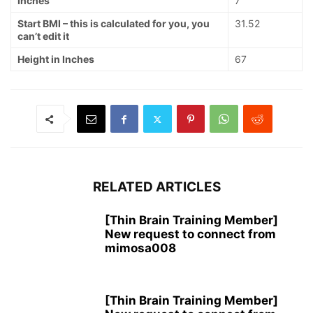
Inches
7
Start BMI – this is calculated for you, you
31.52
can’t edit it
Height in Inches
67
RELATED ARTICLES
[Thin Brain Training Member]
New request to connect from
mimosa008
[Thin Brain Training Member]