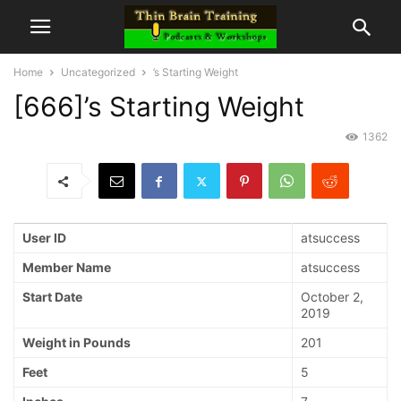
Home
Uncategorized
’s Starting Weight
[666]’s Starting Weight
1362
User ID
atsuccess
Member Name
atsuccess
Start Date
October 2,
2019
Weight in Pounds
201
Feet
5