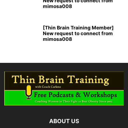
New request to connect from
mimosa008
[Thin Brain Training Member]
New request to connect from
mimosa008
ABOUT US