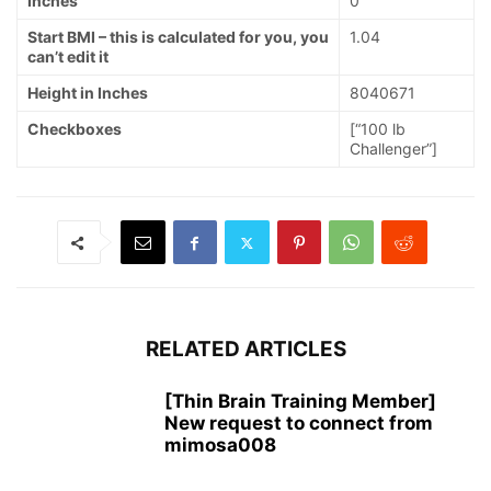
Inches
0
Start BMI – this is calculated for you, you
1.04
can’t edit it
Height in Inches
8040671
Checkboxes
[“100 lb
Challenger”]
RELATED ARTICLES
[Thin Brain Training Member]
New request to connect from
mimosa008