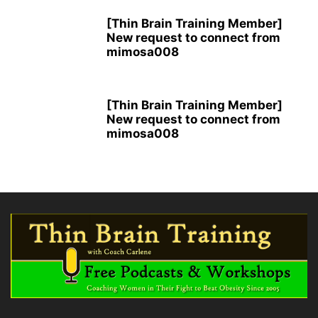
[Thin Brain Training Member]
New request to connect from
mimosa008
[Thin Brain Training Member]
New request to connect from
mimosa008