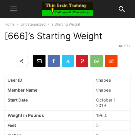
Home
Uncategorized
’s Starting Weight
[666]’s Starting Weight
972
User ID
tinabee
Member Name
tinabee
Start Date
October 1,
2019
Weight in Pounds
196.0
Feet
5