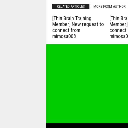
RELATED ARTICLES
MORE FROM AUTHOR
[Thin Brain Training
[Thin Bra
Member] New request to
Member] 
connect from
connect 
mimosa008
mimosa0