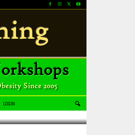
LOGIN