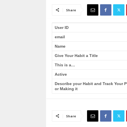
a
i
Share
n
T
r
User ID
a
email
i
n
Name
i
n
Give Your Habit a Title
g
This is a…
Active
Describe your Habit and Track Your 
or Making it
Share