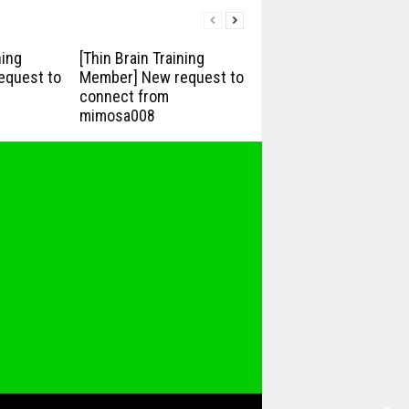
ning
[Thin Brain Training
equest to
Member] New request to
connect from
mimosa008