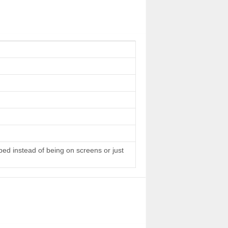
 bed instead of being on screens or just