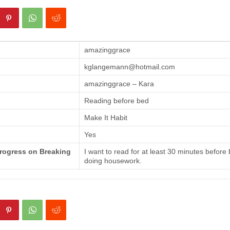
amazinggrace
kglangemann@hotmail.com
amazinggrace – Kara
Reading before bed
Make It Habit
Yes
Progress on Breaking
I want to read for at least 30 minutes before
doing housework.