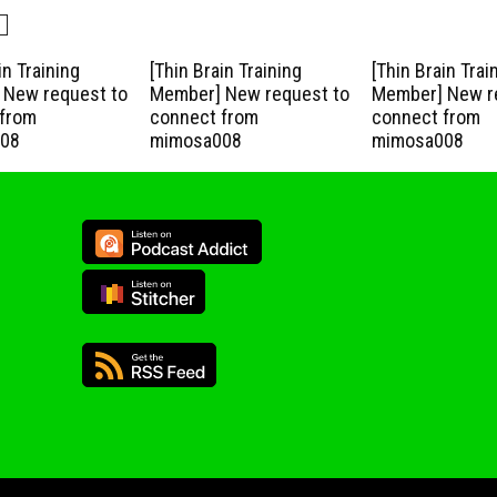
in Training
[Thin Brain Training
[Thin Brain Trai
New request to
Member] New request to
Member] New r
from
connect from
connect from
08
mimosa008
mimosa008