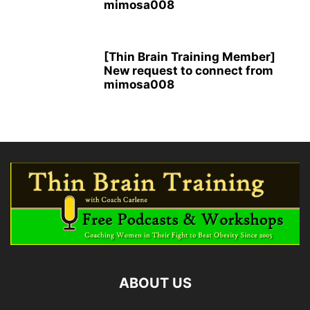
mimosa008
[Thin Brain Training Member]
New request to connect from
mimosa008
ABOUT US