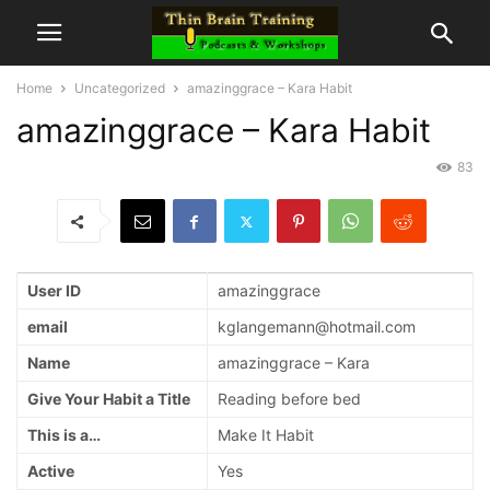
Home
Uncategorized
amazinggrace – Kara Habit
amazinggrace – Kara Habit
83
User ID
amazinggrace
email
kglangemann@hotmail.com
Name
amazinggrace – Kara
Give Your Habit a Title
Reading before bed
This is a…
Make It Habit
Active
Yes