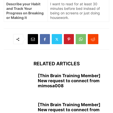
Describe your Habit
I want to read for at least 30
and Track Your
minutes before bed instead of
Progress on Breaking
being on screens or just doing
or Making it
housework.
RELATED ARTICLES
[Thin Brain Training Member]
New request to connect from
mimosa008
[Thin Brain Training Member]
New request to connect from