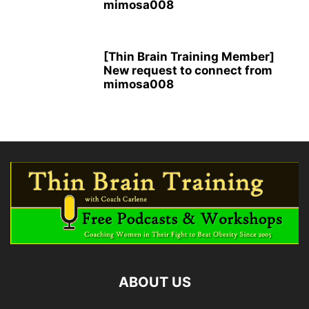
mimosa008
[Thin Brain Training Member]
New request to connect from
mimosa008
ABOUT US