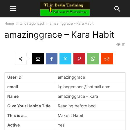
Home
Uncategorized
amazinggrace – Kara Habit
amazinggrace – Kara Habit
81
User ID
amazinggrace
email
kglangemann@hotmail.com
Name
amazinggrace – Kara
Give Your Habit a Title
Reading before bed
This is a…
Make It Habit
Active
Yes