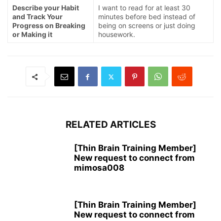
Describe your Habit
I want to read for at least 30
and Track Your
minutes before bed instead of
Progress on Breaking
being on screens or just doing
or Making it
housework.
RELATED ARTICLES
[Thin Brain Training Member]
New request to connect from
mimosa008
[Thin Brain Training Member]
New request to connect from