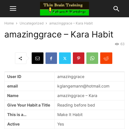
Home
Uncategorized
amazinggrace – Kara Habit
amazinggrace – Kara Habit
63
User ID
amazinggrace
email
kglangemann@hotmail.com
Name
amazinggrace – Kara
Give Your Habit a Title
Reading before bed
This is a…
Make It Habit
Active
Yes