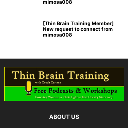
mimosa008
[Thin Brain Training Member]
New request to connect from
mimosa008
ABOUT US