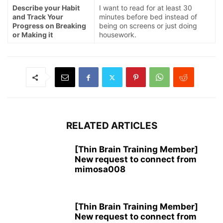
Describe your Habit
I want to read for at least 30
and Track Your
minutes before bed instead of
Progress on Breaking
being on screens or just doing
or Making it
housework.
RELATED ARTICLES
[Thin Brain Training Member]
New request to connect from
mimosa008
[Thin Brain Training Member]
New request to connect from