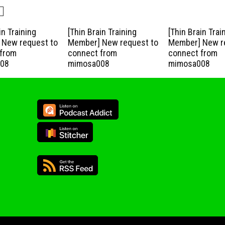
in Training
[Thin Brain Training
[Thin Brain Trai
New request to
Member] New request to
Member] New r
from
connect from
connect from
08
mimosa008
mimosa008