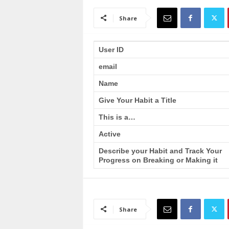
a
i
Share
n
T
r
User ID
a
email
i
n
Name
i
n
Give Your Habit a Title
g
This is a…
Active
Describe your Habit and Track Your
Progress on Breaking or Making it
Share