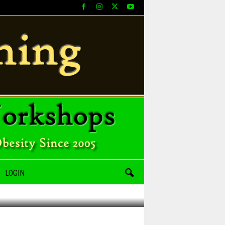
LOGIN