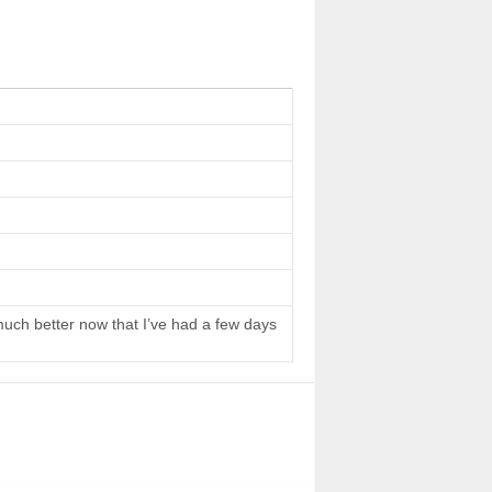
 much better now that I’ve had a few days