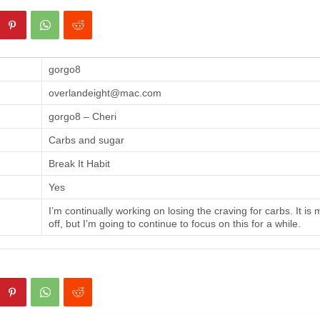
gorgo8
overlandeight@mac.com
gorgo8 – Cheri
Carbs and sugar
Break It Habit
Yes
I’m continually working on losing the craving for carbs. It is
off, but I’m going to continue to focus on this for a while.