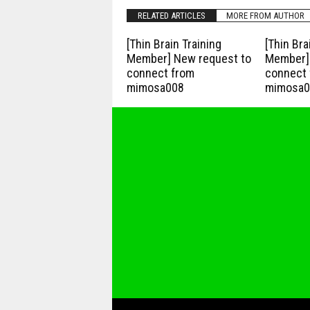
RELATED ARTICLES
MORE FROM AUTHOR
[Thin Brain Training
[Thin Bra
Member] New request to
Member] 
connect from
connect 
mimosa008
mimosa0