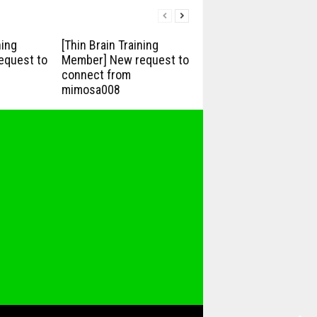
ning
[Thin Brain Training
equest to
Member] New request to
connect from
mimosa008