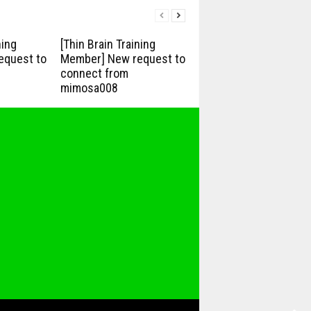
ning
[Thin Brain Training
equest to
Member] New request to
connect from
mimosa008