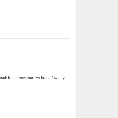
 much better now that I’ve had a few days