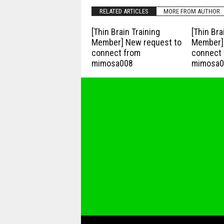
RELATED ARTICLES
MORE FROM AUTHOR
[Thin Brain Training
[Thin Bra
Member] New request to
Member] 
connect from
connect 
mimosa008
mimosa0