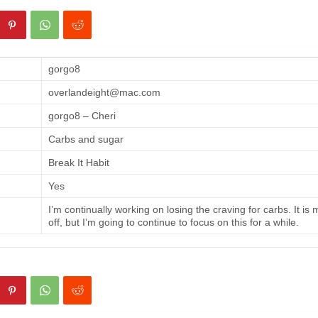
gorgo8
overlandeight@mac.com
gorgo8 – Cheri
Carbs and sugar
Break It Habit
Yes
I’m continually working on losing the craving for carbs. It is
off, but I’m going to continue to focus on this for a while.