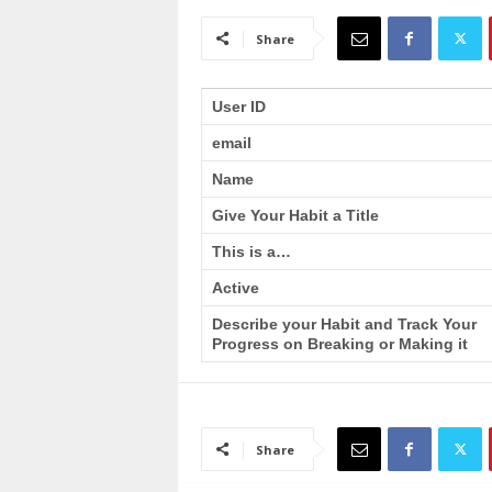
a
i
Share
n
T
r
User ID
a
email
i
n
Name
i
n
Give Your Habit a Title
g
This is a…
Active
Describe your Habit and Track Your
Progress on Breaking or Making it
Share