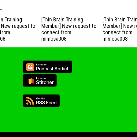
in Training
[Thin Brain Training
[Thin Brain Trai
New request to
Member] New request to
Member] New r
from
connect from
connect from
08
mimosa008
mimosa008