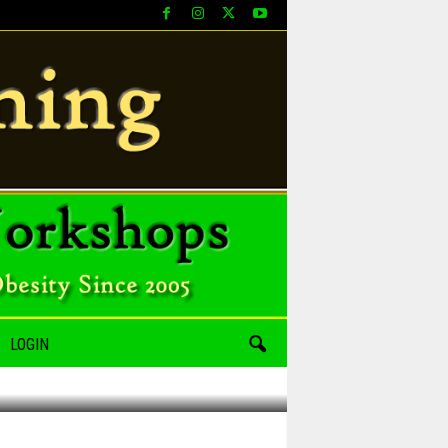
LOGIN