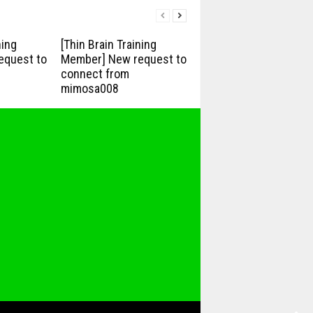
ning
[Thin Brain Training
equest to
Member] New request to
connect from
mimosa008