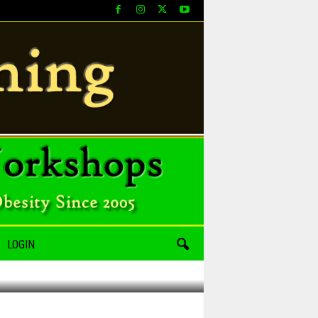
LOGIN