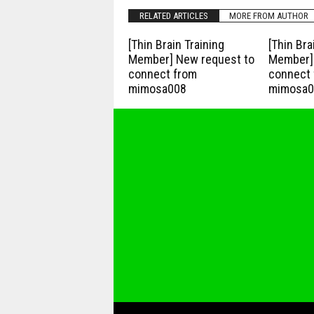
RELATED ARTICLES
MORE FROM AUTHOR
[Thin Brain Training
[Thin Bra
Member] New request to
Member] 
connect from
connect 
mimosa008
mimosa0