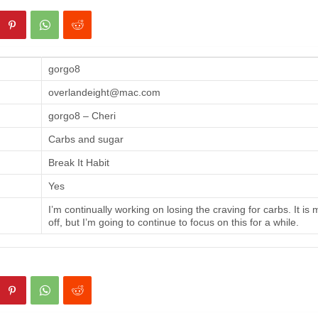
gorgo8
overlandeight@mac.com
gorgo8 – Cheri
Carbs and sugar
Break It Habit
Yes
I’m continually working on losing the craving for carbs. It is
off, but I’m going to continue to focus on this for a while.