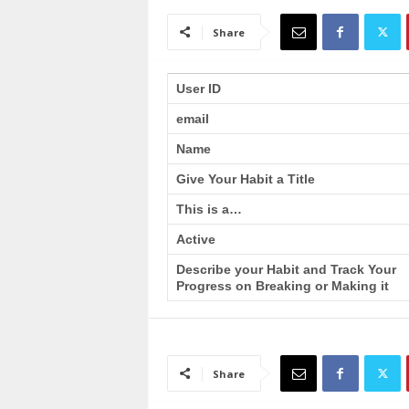
a
i
Share
n
T
r
User ID
a
email
i
n
Name
i
n
Give Your Habit a Title
g
This is a…
Active
Describe your Habit and Track Your
Progress on Breaking or Making it
Share