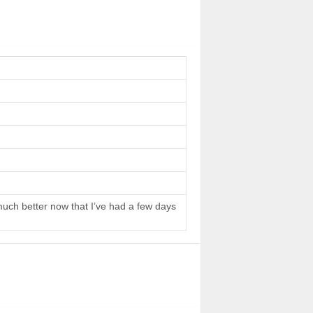
 much better now that I’ve had a few days