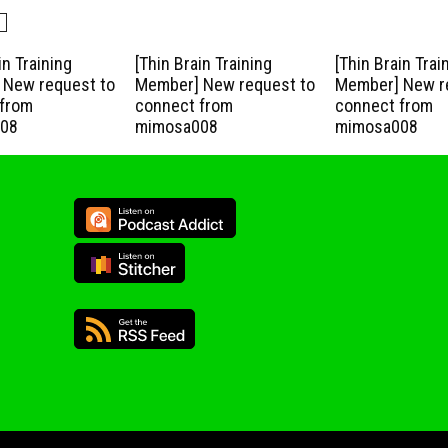
in Training
[Thin Brain Training
[Thin Brain Trai
New request to
Member] New request to
Member] New r
from
connect from
connect from
08
mimosa008
mimosa008