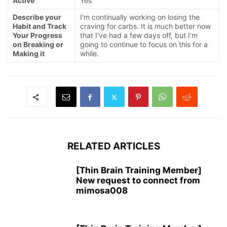
Active
Yes
Describe your
I’m continually working on losing the
Habit and Track
craving for carbs. It is much better now
Your Progress
that I’ve had a few days off, but I’m
on Breaking or
going to continue to focus on this for a
Making it
while.
RELATED ARTICLES
[Thin Brain Training Member]
New request to connect from
mimosa008