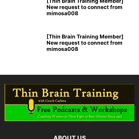
[Thin Brain Training Member]
New request to connect from
mimosa008
[Thin Brain Training Member]
New request to connect from
mimosa008
ABOUT US