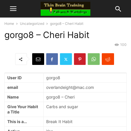
Home
Uncategorized
gorgo8 – Cheri Habit
gorgo8 – Cheri Habit
100
User ID
gorgo8
email
overlandeight@mac.com
Name
gorgo8 – Cheri
Give Your Habit
Carbs and sugar
a Title
This is a…
Break It Habit