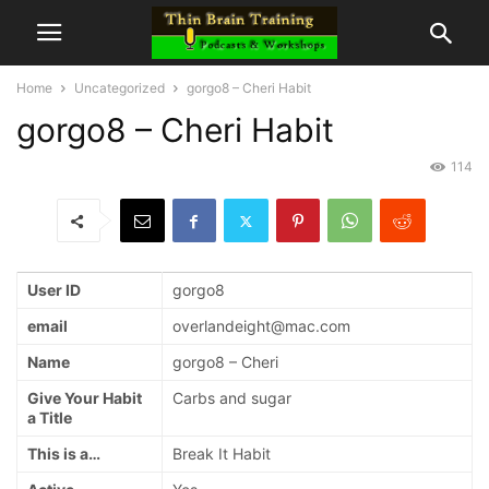
Home
Uncategorized
gorgo8 – Cheri Habit
gorgo8 – Cheri Habit
114
User ID
gorgo8
email
overlandeight@mac.com
Name
gorgo8 – Cheri
Give Your Habit
Carbs and sugar
a Title
This is a…
Break It Habit