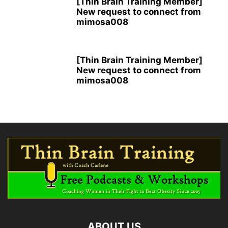
[Thin Brain Training Member]
New request to connect from
mimosa008
[Thin Brain Training Member]
New request to connect from
mimosa008
ABOUT US