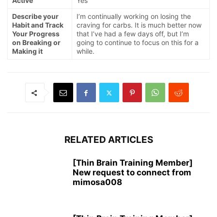
Active
Yes
Describe your
I’m continually working on losing the
Habit and Track
craving for carbs. It is much better now
Your Progress
that I’ve had a few days off, but I’m
on Breaking or
going to continue to focus on this for a
Making it
while.
RELATED ARTICLES
[Thin Brain Training Member]
New request to connect from
mimosa008