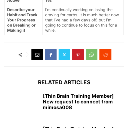
Active
Yes
Describe your
I’m continually working on losing the
Habit and Track
craving for carbs. It is much better now
Your Progress
that I’ve had a few days off, but I’m
on Breaking or
going to continue to focus on this for a
Making it
while.
RELATED ARTICLES
[Thin Brain Training Member]
New request to connect from
mimosa008