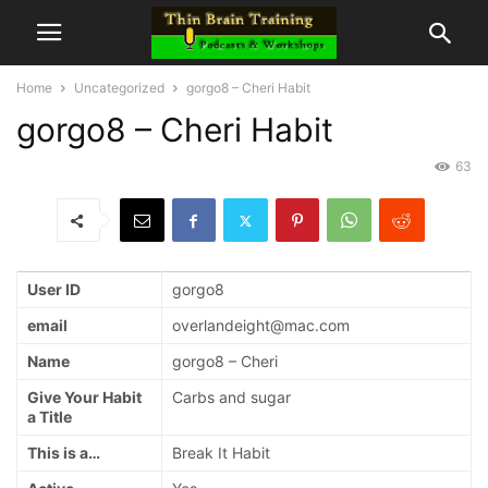
Home
Uncategorized
gorgo8 – Cheri Habit
gorgo8 – Cheri Habit
63
User ID
gorgo8
email
overlandeight@mac.com
Name
gorgo8 – Cheri
Give Your Habit
Carbs and sugar
a Title
This is a…
Break It Habit