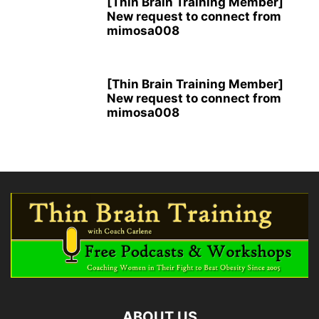
[Thin Brain Training Member]
New request to connect from
mimosa008
[Thin Brain Training Member]
New request to connect from
mimosa008
ABOUT US