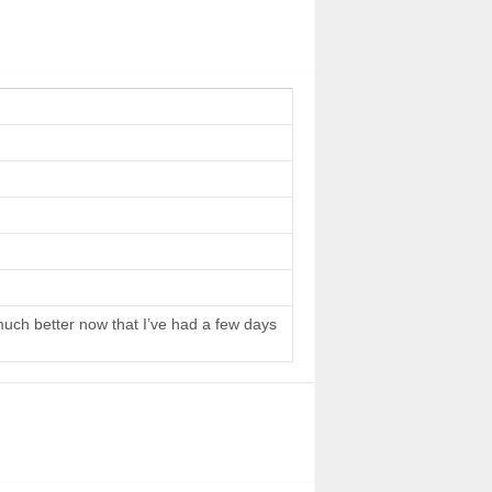
 much better now that I’ve had a few days