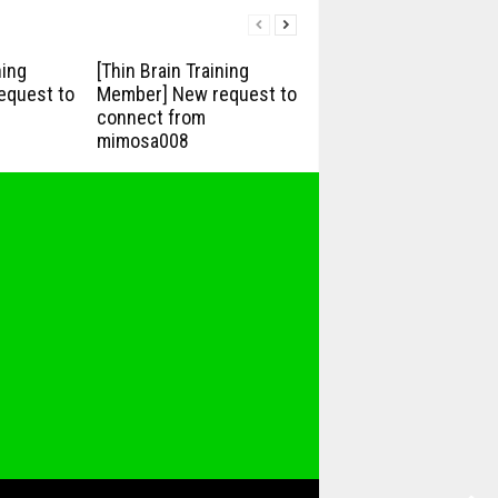
ning
[Thin Brain Training
equest to
Member] New request to
connect from
mimosa008