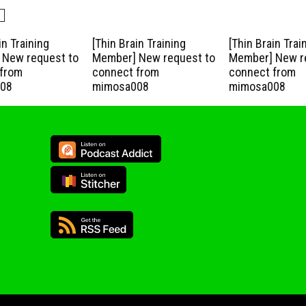
in Training
[Thin Brain Training
[Thin Brain Trai
New request to
Member] New request to
Member] New r
from
connect from
connect from
08
mimosa008
mimosa008