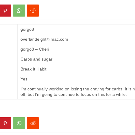
gorgo8
overlandeight@mac.com
gorgo8 – Cheri
Carbs and sugar
Break It Habit
Yes
I’m continually working on losing the craving for carbs. It is
off, but I’m going to continue to focus on this for a while.