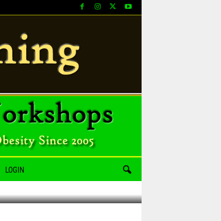
LOGIN