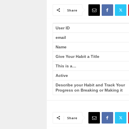
a
i
Share
n
T
r
User ID
a
email
i
n
Name
i
n
Give Your Habit a Title
g
This is a…
Active
Describe your Habit and Track Your
Progress on Breaking or Making it
Share