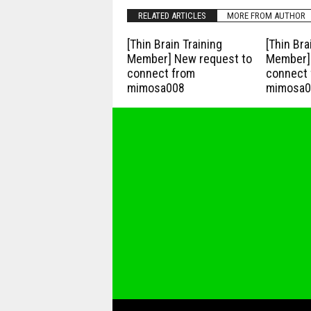
RELATED ARTICLES
MORE FROM AUTHOR
[Thin Brain Training
[Thin Bra
Member] New request to
Member] 
connect from
connect 
mimosa008
mimosa0