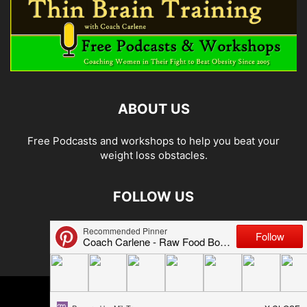
ABOUT US
Free Podcasts and workshops to help you beat your
weight loss obstacles.
FOLLOW US
© 2026 Carlene Jones/Thin Brain Training