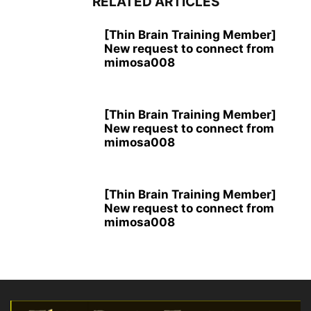
RELATED ARTICLES
[Thin Brain Training Member]
New request to connect from
mimosa008
[Thin Brain Training Member]
New request to connect from
mimosa008
[Thin Brain Training Member]
New request to connect from
mimosa008