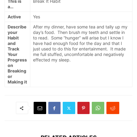
This is
Break It Habit
a…
Active
Yes
Describe
After my dinner, have some tea and tally up my
your
day’s food. Then brush my teeth and settle in
Habit
to read. Some “hunger” will arise but I know I
and
have had enough food for the day and that I
Track
just used to do this for entertainment. It made
Your
me full stuffed, uncomfortable and negatively
Progress
effected my sleep.
on
Breaking
or
Making it