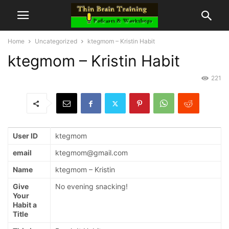
Home
Uncategorized
ktegmom – Kristin Habit
ktegmom – Kristin Habit
221
User ID
ktegmom
email
ktegmom@gmail.com
Name
ktegmom – Kristin
Give
No evening snacking!
Your
Habit a
Title