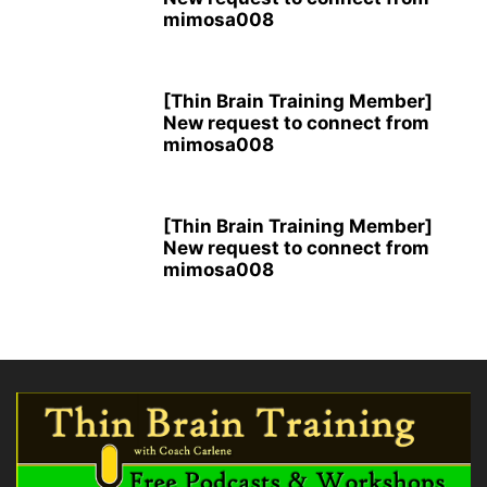
mimosa008
[Thin Brain Training Member]
New request to connect from
mimosa008
[Thin Brain Training Member]
New request to connect from
mimosa008