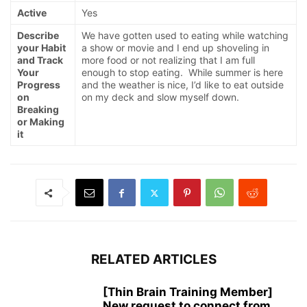
Active
Yes
Describe
We have gotten used to eating while watching
your Habit
a show or movie and I end up shoveling in
and Track
more food or not realizing that I am full
Your
enough to stop eating. While summer is here
Progress
and the weather is nice, I’d like to eat outside
on
on my deck and slow myself down.
Breaking
or Making
it
RELATED ARTICLES
[Thin Brain Training Member]
New request to connect from