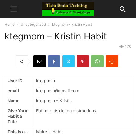
Home
Uncategorized
ktegmom – Kristin Habit
ktegmom – Kristin Habit
170
User ID
ktegmom
email
ktegmom@gmail.com
Name
ktegmom – Kristin
Give Your
Eating outside, no distractions
Habit a
Title
This is a…
Make It Habit