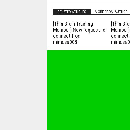
RELATED ARTICLES
MORE FROM AUTHOR
[Thin Brain Training
[Thin Bra
Member] New request to
Member] 
connect from
connect 
mimosa008
mimosa0