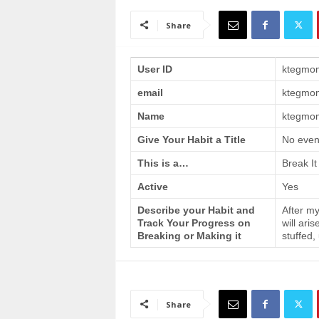
a
i
Share
n
T
r
User ID
ktegmo
a
email
ktegmo
i
n
Name
ktegmom
i
n
Give Your Habit a Title
No even
g
This is a…
Break It
Active
Yes
Describe your Habit and
After my
Track Your Progress on
will ari
Breaking or Making it
stuffed,
Share