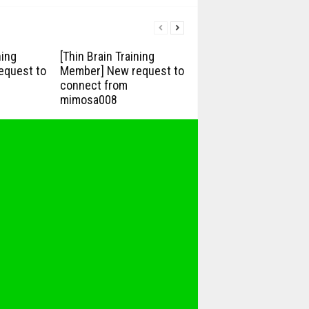
ning
[Thin Brain Training
equest to
Member] New request to
connect from
mimosa008