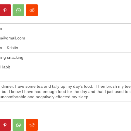
m
m@gmail.com
 – Kristin
ing snacking!
 Habit
 dinner, have some tea and tally up my day’s food. Then brush my tee
se but I know I have had enough food for the day and that I just used to 
 uncomfortable and negatively effected my sleep.