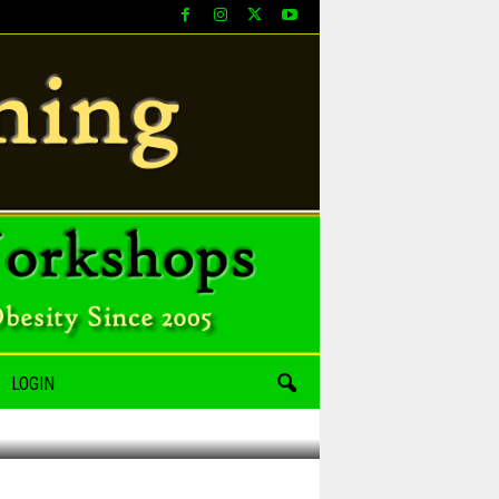
LOGIN