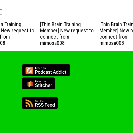
in Training
[Thin Brain Training
[Thin Brain Trai
New request to
Member] New request to
Member] New r
from
connect from
connect from
08
mimosa008
mimosa008