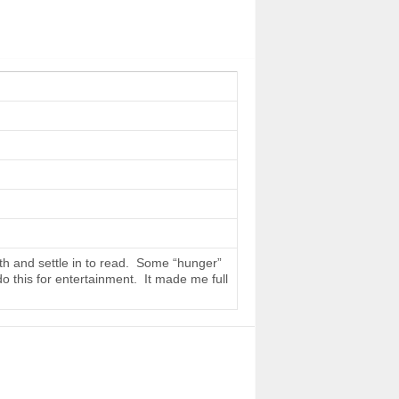
th and settle in to read. Some “hunger”
do this for entertainment. It made me full