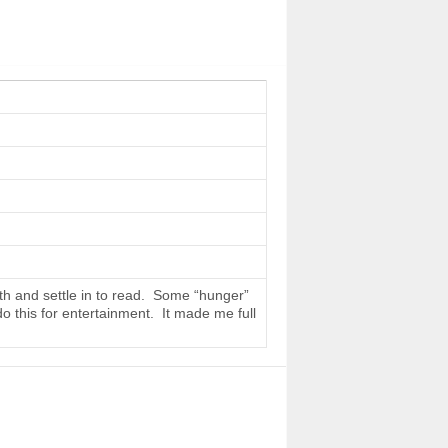
th and settle in to read. Some “hunger”
do this for entertainment. It made me full