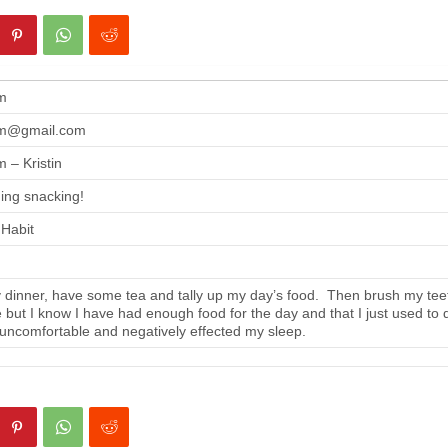
m
m@gmail.com
 – Kristin
ing snacking!
 Habit
 dinner, have some tea and tally up my day’s food. Then brush my tee
se but I know I have had enough food for the day and that I just used to 
 uncomfortable and negatively effected my sleep.