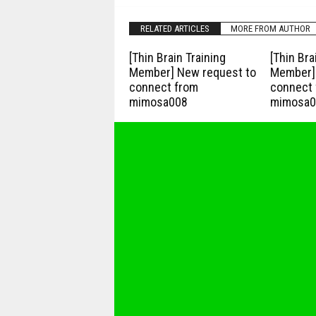
RELATED ARTICLES
MORE FROM AUTHOR
[Thin Brain Training
[Thin Bra
Member] New request to
Member] 
connect from
connect 
mimosa008
mimosa0