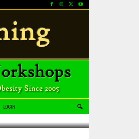
LOGIN