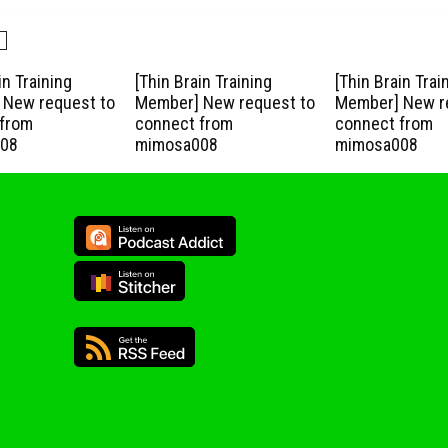
in Training
[Thin Brain Training
[Thin Brain Trai
New request to
Member] New request to
Member] New r
from
connect from
connect from
08
mimosa008
mimosa008