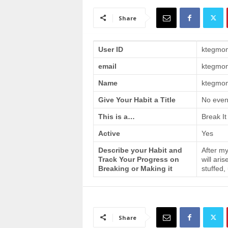
a
i
Share
n
T
r
User ID
ktegmo
a
email
ktegmo
i
n
Name
ktegmom
i
n
Give Your Habit a Title
No even
g
This is a…
Break It
Active
Yes
Describe your Habit and
After my
Track Your Progress on
will ari
Breaking or Making it
stuffed,
Share