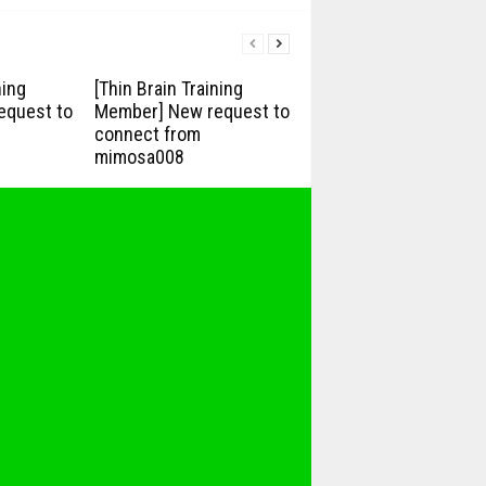
ning
[Thin Brain Training
equest to
Member] New request to
connect from
mimosa008