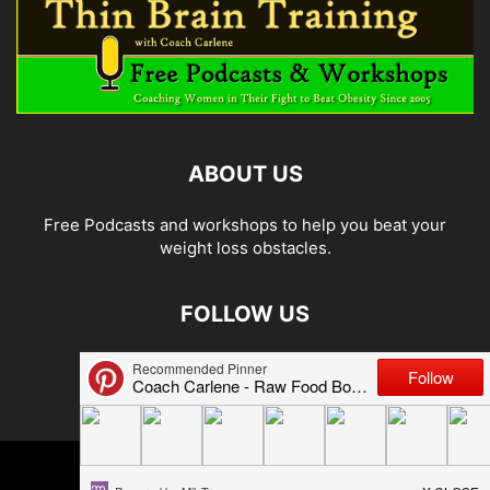
ABOUT US
Free Podcasts and workshops to help you beat your
weight loss obstacles.
FOLLOW US
© 2026 Carlene Jones/Thin Brain Training