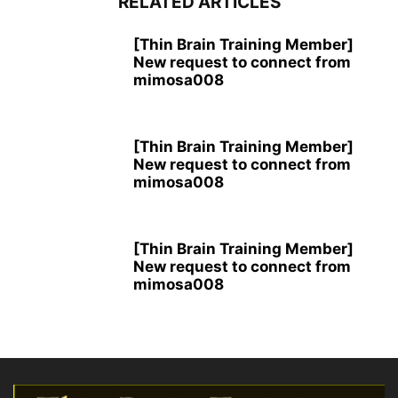
RELATED ARTICLES
[Thin Brain Training Member]
New request to connect from
mimosa008
[Thin Brain Training Member]
New request to connect from
mimosa008
[Thin Brain Training Member]
New request to connect from
mimosa008