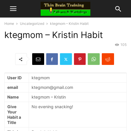
Home
Uncategorized
ktegmom – Kristin Habit
ktegmom – Kristin Habit
105
User ID
ktegmom
email
ktegmom@gmail.com
Name
ktegmom – Kristin
Give
No evening snacking!
Your
Habit a
Title