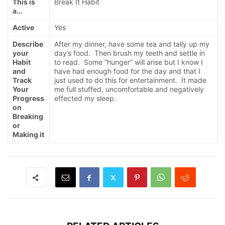
This is
Break It Habit
a…
Active
Yes
Describe
After my dinner, have some tea and tally up my
your
day’s food. Then brush my teeth and settle in
Habit
to read. Some “hunger” will arise but I know I
and
have had enough food for the day and that I
Track
just used to do this for entertainment. It made
Your
me full stuffed, uncomfortable and negatively
Progress
effected my sleep.
on
Breaking
or
Making it