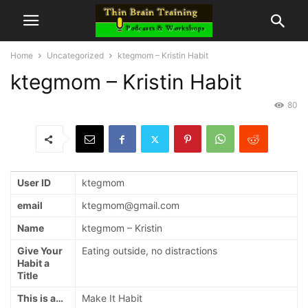
Home
Uncategorized
ktegmom – Kristin Habit
ktegmom – Kristin Habit
80
User ID
ktegmom
email
ktegmom@gmail.com
Name
ktegmom – Kristin
Give Your
Eating outside, no distractions
Habit a
Title
This is a…
Make It Habit