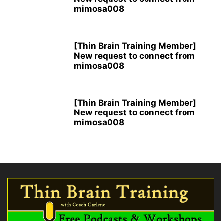
mimosa008
[Thin Brain Training Member]
New request to connect from
mimosa008
[Thin Brain Training Member]
New request to connect from
mimosa008