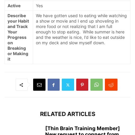
Active
Yes
Describe
We have gotten used to eating while watching
your Habit
a show or movie and I end up shoveling in
and Track
more food or not realizing that I am full
Your
enough to stop eating. While summer is here
Progress
and the weather is nice, I’d like to eat outside
on
on my deck and slow myself down.
Breaking
or Making
it
RELATED ARTICLES
[Thin Brain Training Member]
New request to connect from