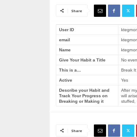
a
i
Share
n
T
r
User ID
ktegmo
a
email
ktegmo
i
n
Name
ktegmom
i
n
Give Your Habit a Title
No even
g
This is a…
Break It
Active
Yes
Describe your Habit and
After my
Track Your Progress on
will ari
Breaking or Making it
stuffed,
Share