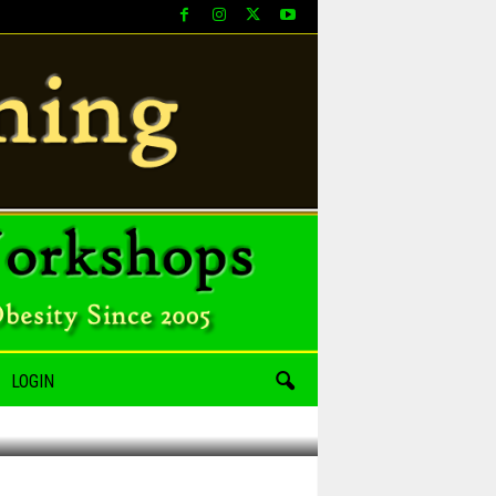
LOGIN