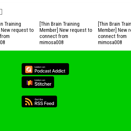
in Training
[Thin Brain Training
[Thin Brain Trai
New request to
Member] New request to
Member] New r
from
connect from
connect from
08
mimosa008
mimosa008