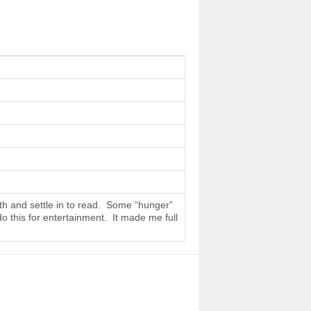
th and settle in to read. Some “hunger”
do this for entertainment. It made me full