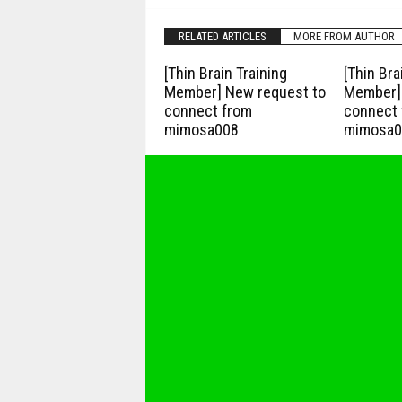
RELATED ARTICLES
MORE FROM AUTHOR
[Thin Brain Training
[Thin Bra
Member] New request to
Member] 
connect from
connect 
mimosa008
mimosa0