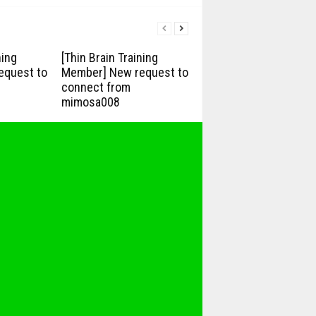
ning
[Thin Brain Training
equest to
Member] New request to
connect from
mimosa008