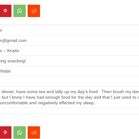
m
m@gmail.com
 – Kristin
ing snacking!
 Habit
 dinner, have some tea and tally up my day’s food. Then brush my tee
se but I know I have had enough food for the day and that I just used to 
 uncomfortable and negatively effected my sleep.