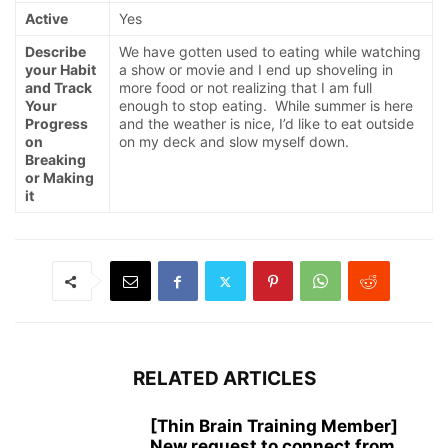
Active
Yes
Describe
We have gotten used to eating while watching
your Habit
a show or movie and I end up shoveling in
and Track
more food or not realizing that I am full
Your
enough to stop eating. While summer is here
Progress
and the weather is nice, I’d like to eat outside
on
on my deck and slow myself down.
Breaking
or Making
it
RELATED ARTICLES
[Thin Brain Training Member]
New request to connect from