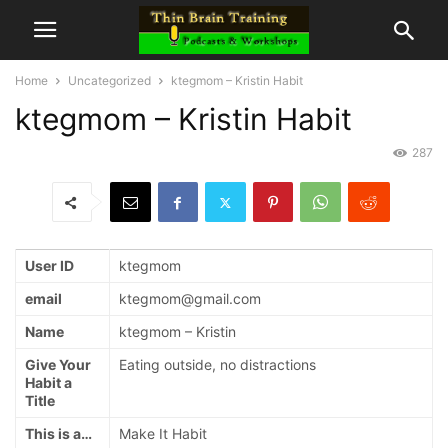
Home
Uncategorized
ktegmom – Kristin Habit
ktegmom – Kristin Habit
287
User ID
ktegmom
email
ktegmom@gmail.com
Name
ktegmom – Kristin
Give Your
Eating outside, no distractions
Habit a
Title
This is a…
Make It Habit