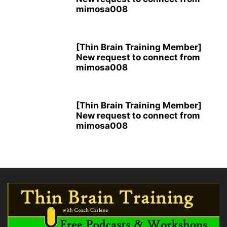
mimosa008
[Thin Brain Training Member]
New request to connect from
mimosa008
[Thin Brain Training Member]
New request to connect from
mimosa008