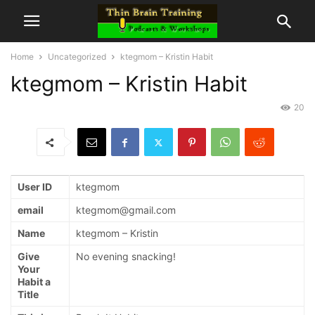
Home
Uncategorized
ktegmom – Kristin Habit
ktegmom – Kristin Habit
20
User ID
ktegmom
email
ktegmom@gmail.com
Name
ktegmom – Kristin
Give
No evening snacking!
Your
Habit a
Title