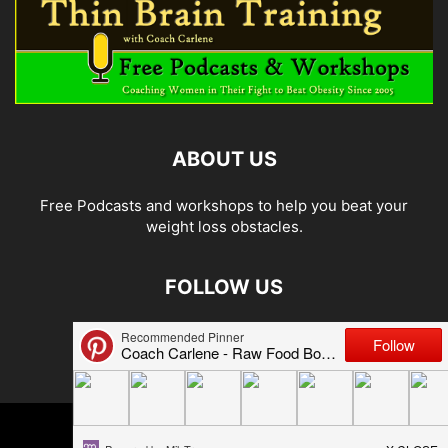
ABOUT US
Free Podcasts and workshops to help you beat your
weight loss obstacles.
FOLLOW US
© 2026 Carlene Jones/Thin Brain Training