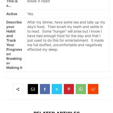
This is
Break It Habit
a…
Active
Yes
Describe
After my dinner, have some tea and tally up my
your
day’s food. Then brush my teeth and settle in
Habit
to read. Some “hunger” will arise but I know I
and
have had enough food for the day and that I
Track
just used to do this for entertainment. It made
Your
me full stuffed, uncomfortable and negatively
Progress
effected my sleep.
on
Breaking
or
Making it