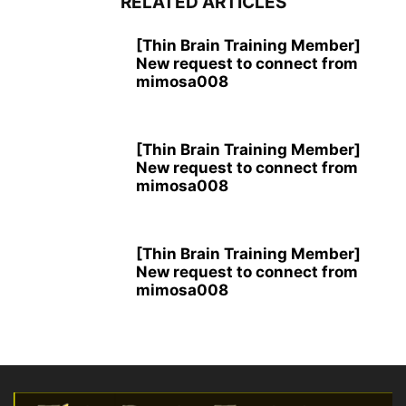
RELATED ARTICLES
[Thin Brain Training Member]
New request to connect from
mimosa008
[Thin Brain Training Member]
New request to connect from
mimosa008
[Thin Brain Training Member]
New request to connect from
mimosa008