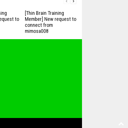
ning
[Thin Brain Training
equest to
Member] New request to
connect from
mimosa008