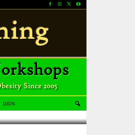
LOGIN