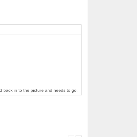
d back in to the picture and needs to go.