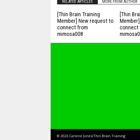
RELATED ARTICLES
MORE FROM AUTHOR
[Thin Brain Training
[Thin Bra
Member] New request to
Member] 
connect from
connect 
mimosa008
mimosa0
© 2026 Carlene Jones/Thin Brain Training