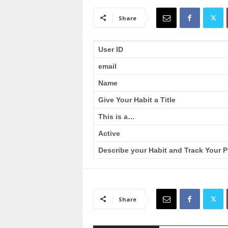
a
i
Share
n
T
r
User ID
a
email
i
n
Name
i
n
Give Your Habit a Title
g
This is a…
Active
Describe your Habit and Track Your P
Share