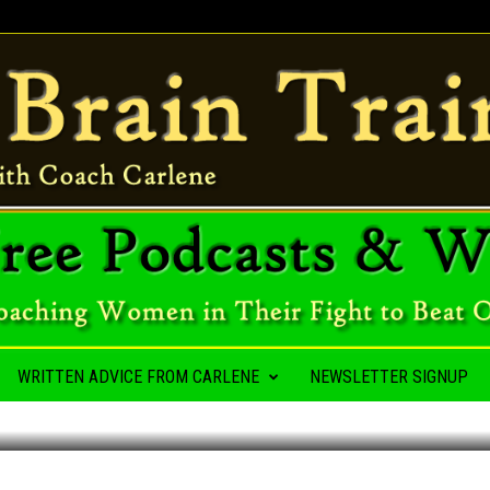
A HABIT
WRITTEN ADVICE FROM CARLENE
NEWSLETTER SIGNUP