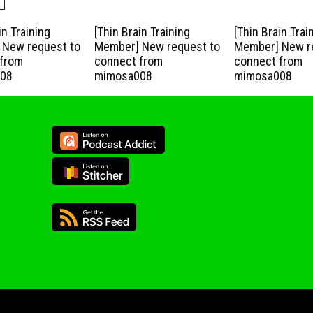
in Training
[Thin Brain Training
[Thin Brain Trai
New request to
Member] New request to
Member] New r
from
connect from
connect from
08
mimosa008
mimosa008