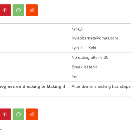
kyla_b
Kylabbarnett@gmail.com
kyla_b – Kyla
No eating after 6:30
Break It Habit
Yes
rogress on Breaking or Making it
After dinner snacking has slippe